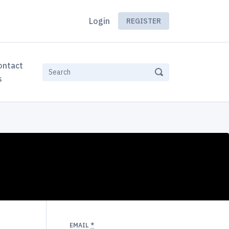
Login
REGISTER
ontact
s
EMAIL
*