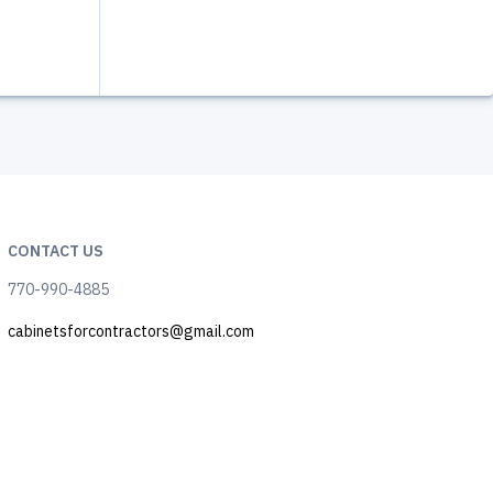
CONTACT US
770-990-4885
cabinetsforcontractors@gmail.com