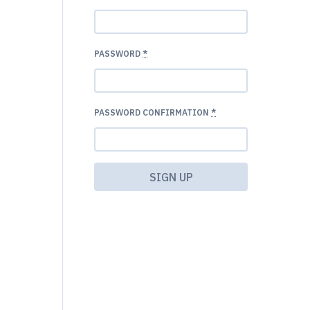
PASSWORD
*
PASSWORD CONFIRMATION
*