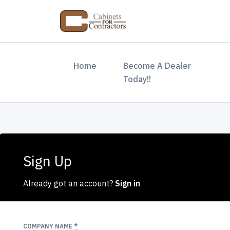
(current)
Home
Become A Dealer
Today!!
Sign Up
Already got an account?
Sign in
COMPANY NAME
*