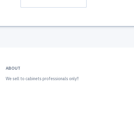
ABOUT
We sell to cabinets professionals only!!