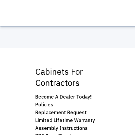
Cabinets For
Contractors
Become A Dealer Today!!
Policies
Replacement Request
Limited Lifetime Warranty
Assembly Instructions