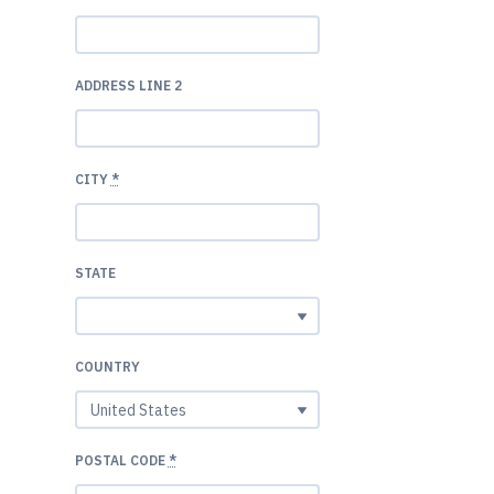
ADDRESS LINE 2
CITY
*
STATE
COUNTRY
POSTAL CODE
*