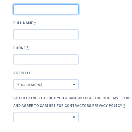
FULL NAME
*
PHONE
*
ACTIVITY
BY CHECKING THIS BOX YOU ACKNOWLEDGE THAT YOU HAVE READ
AND AGREE TO CABINET FOR CONTRACTORS PRIVACY POLICY
*