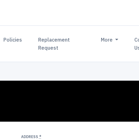
Policies
Replacement
More
C
Request
U
ADDRESS
*