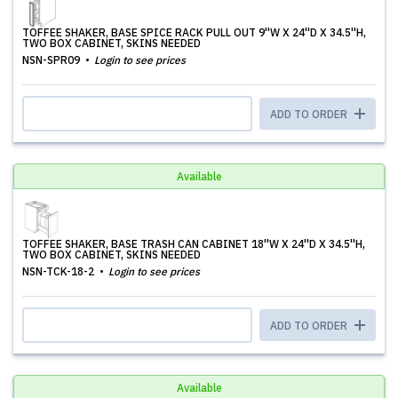
TOFFEE SHAKER, BASE SPICE RACK PULL OUT 9''W X 24''D X 34.5''H,
TWO BOX CABINET, SKINS NEEDED
NSN-SPR09
Login to see prices
ADD TO ORDER
Available
TOFFEE SHAKER, BASE TRASH CAN CABINET 18''W X 24''D X 34.5''H,
TWO BOX CABINET, SKINS NEEDED
NSN-TCK-18-2
Login to see prices
ADD TO ORDER
Available