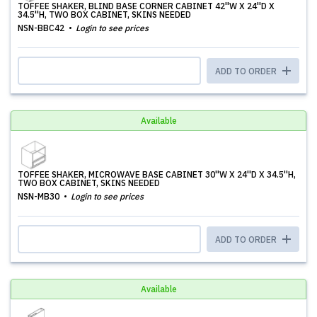
TOFFEE SHAKER, BLIND BASE CORNER CABINET 42''W X 24''D X
34.5''H, TWO BOX CABINET, SKINS NEEDED
NSN-BBC42
Login to see prices
ADD TO ORDER
Available
TOFFEE SHAKER, MICROWAVE BASE CABINET 30''W X 24''D X 34.5''H,
TWO BOX CABINET, SKINS NEEDED
NSN-MB30
Login to see prices
ADD TO ORDER
Available