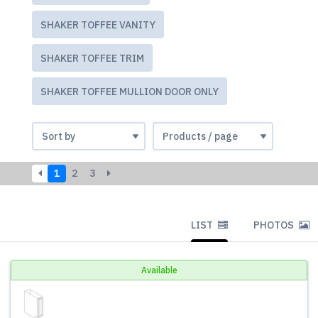
SHAKER TOFFEE VANITY
SHAKER TOFFEE TRIM
SHAKER TOFFEE MULLION DOOR ONLY
1
2
3
LIST
PHOTOS
Available