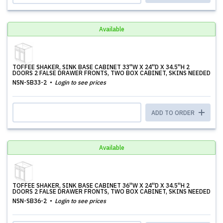
Available
TOFFEE SHAKER, SINK BASE CABINET 33''W X 24''D X 34.5''H 2
DOORS 2 FALSE DRAWER FRONTS, TWO BOX CABINET, SKINS NEEDED
NSN-SB33-2
Login to see prices
ADD TO ORDER
Available
TOFFEE SHAKER, SINK BASE CABINET 36''W X 24''D X 34.5''H 2
DOORS 2 FALSE DRAWER FRONTS, TWO BOX CABINET, SKINS NEEDED
NSN-SB36-2
Login to see prices