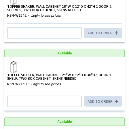
TOFFEE SHAKER, WALL CABINET 18''W X 12''D X 42''H 1 DOOR 2
SHELVES, TWO BOX CABINET, SKINS NEEDED
NSN-W1842
Login to see prices
ADD TO ORDER
Available
TOFFEE SHAKER, WALL CABINET 21''W X 12''D X 30''H 1 DOOR 1
SHELF, TWO BOX CABINET, SKINS NEEDED
NSN-W2130
Login to see prices
ADD TO ORDER
Available