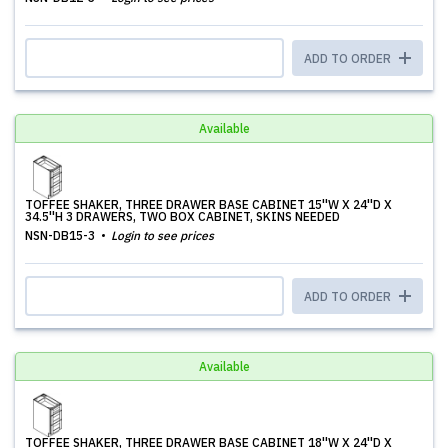
ADD TO ORDER
Available
TOFFEE SHAKER, THREE DRAWER BASE CABINET 15''W X 24''D X
34.5''H 3 DRAWERS, TWO BOX CABINET, SKINS NEEDED
NSN-DB15-3
Login to see prices
ADD TO ORDER
Available
TOFFEE SHAKER, THREE DRAWER BASE CABINET 18''W X 24''D X