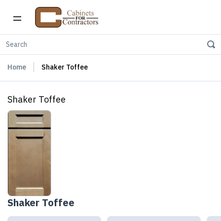
Home
Shaker Toffee
Shaker Toffee
Shaker Toffee