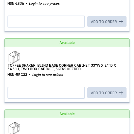
NSN-LS36
Login to see prices
ADD TO ORDER
Available
TOFFEE SHAKER, BLIND BASE CORNER CABINET 33''W X 24''D X
34.5''H, TWO BOX CABINET, SKINS NEEDED
NSN-BBC33
Login to see prices
ADD TO ORDER
Available