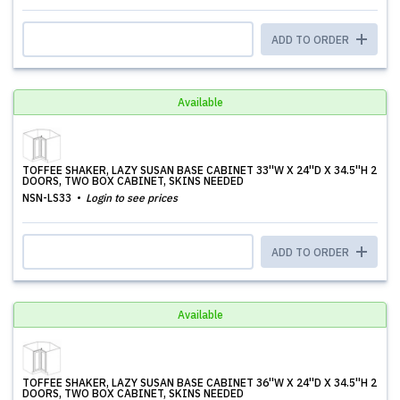
ADD TO ORDER
Available
TOFFEE SHAKER, LAZY SUSAN BASE CABINET 33''W X 24''D X 34.5''H 2
DOORS, TWO BOX CABINET, SKINS NEEDED
NSN-LS33
Login to see prices
ADD TO ORDER
Available
TOFFEE SHAKER, LAZY SUSAN BASE CABINET 36''W X 24''D X 34.5''H 2
DOORS, TWO BOX CABINET, SKINS NEEDED