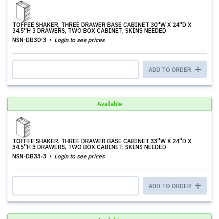
TOFFEE SHAKER, THREE DRAWER BASE CABINET 30''W X 24''D X
34.5''H 3 DRAWERS, TWO BOX CABINET, SKINS NEEDED
NSN-DB30-3
Login to see prices
ADD TO ORDER
Available
TOFFEE SHAKER, THREE DRAWER BASE CABINET 33''W X 24''D X
34.5''H 3 DRAWERS, TWO BOX CABINET, SKINS NEEDED
NSN-DB33-3
Login to see prices
ADD TO ORDER