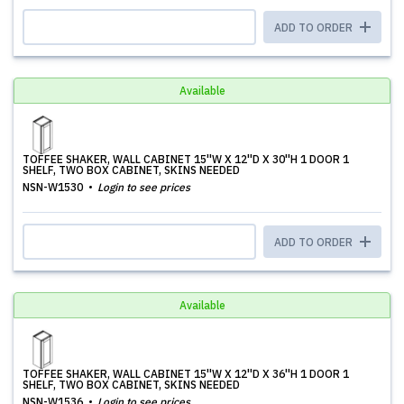
ADD TO ORDER
Available
TOFFEE SHAKER, WALL CABINET 15''W X 12''D X 30''H 1 DOOR 1
SHELF, TWO BOX CABINET, SKINS NEEDED
NSN-W1530
Login to see prices
ADD TO ORDER
Available
TOFFEE SHAKER, WALL CABINET 15''W X 12''D X 36''H 1 DOOR 1
SHELF, TWO BOX CABINET, SKINS NEEDED
NSN-W1536
Login to see prices