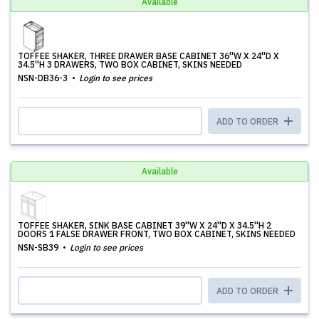
Available
TOFFEE SHAKER, THREE DRAWER BASE CABINET 36''W X 24''D X
34.5''H 3 DRAWERS, TWO BOX CABINET, SKINS NEEDED
NSN-DB36-3
Login to see prices
ADD TO ORDER
Available
TOFFEE SHAKER, SINK BASE CABINET 39''W X 24''D X 34.5''H 2
DOORS 1 FALSE DRAWER FRONT, TWO BOX CABINET, SKINS NEEDED
NSN-SB39
Login to see prices
ADD TO ORDER