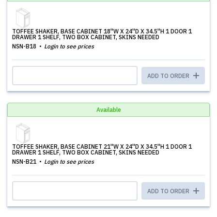
TOFFEE SHAKER, BASE CABINET 18''W X 24''D X 34.5''H 1 DOOR 1
DRAWER 1 SHELF, TWO BOX CABINET, SKINS NEEDED
NSN-B18
Login to see prices
ADD TO ORDER
Available
TOFFEE SHAKER, BASE CABINET 21''W X 24''D X 34.5''H 1 DOOR 1
DRAWER 1 SHELF, TWO BOX CABINET, SKINS NEEDED
NSN-B21
Login to see prices
ADD TO ORDER