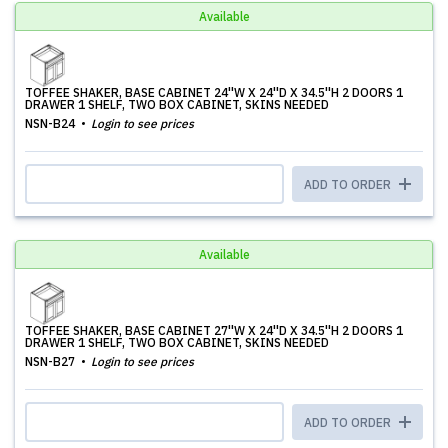
Available
TOFFEE SHAKER, BASE CABINET 24''W X 24''D X 34.5''H 2 DOORS 1
DRAWER 1 SHELF, TWO BOX CABINET, SKINS NEEDED
NSN-B24
Login to see prices
ADD TO ORDER
Available
TOFFEE SHAKER, BASE CABINET 27''W X 24''D X 34.5''H 2 DOORS 1
DRAWER 1 SHELF, TWO BOX CABINET, SKINS NEEDED
NSN-B27
Login to see prices
ADD TO ORDER