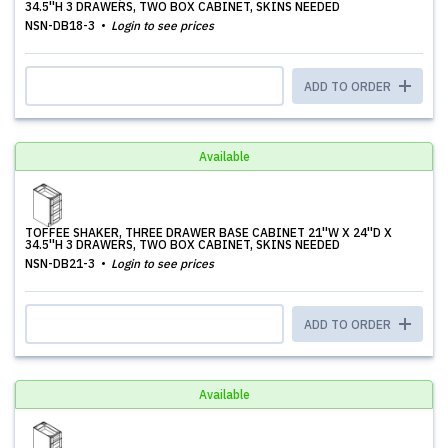
34.5''H 3 DRAWERS, TWO BOX CABINET, SKINS NEEDED
NSN-DB18-3
Login to see prices
ADD TO ORDER
Available
TOFFEE SHAKER, THREE DRAWER BASE CABINET 21''W X 24''D X
34.5''H 3 DRAWERS, TWO BOX CABINET, SKINS NEEDED
NSN-DB21-3
Login to see prices
ADD TO ORDER
Available