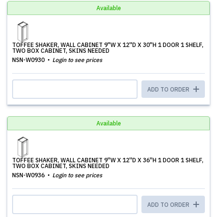
Available
TOFFEE SHAKER, WALL CABINET 9''W X 12''D X 30''H 1 DOOR 1 SHELF,
TWO BOX CABINET, SKINS NEEDED
NSN-W0930
Login to see prices
ADD TO ORDER
Available
TOFFEE SHAKER, WALL CABINET 9''W X 12''D X 36''H 1 DOOR 1 SHELF,
TWO BOX CABINET, SKINS NEEDED
NSN-W0936
Login to see prices
ADD TO ORDER