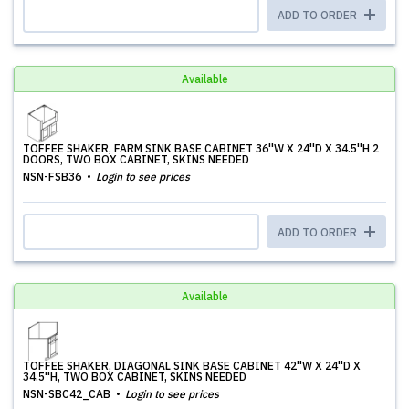
ADD TO ORDER
Available
TOFFEE SHAKER, FARM SINK BASE CABINET 36''W X 24''D X 34.5''H 2
DOORS, TWO BOX CABINET, SKINS NEEDED
NSN-FSB36
Login to see prices
ADD TO ORDER
Available
TOFFEE SHAKER, DIAGONAL SINK BASE CABINET 42''W X 24''D X
34.5''H, TWO BOX CABINET, SKINS NEEDED
NSN-SBC42_CAB
Login to see prices