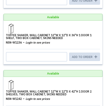
ADD TO ORDER
Available
TOFFEE SHAKER, WALL CABINET 12''W X 12''D X 36''H 1 DOOR 1
SHELF, TWO BOX CABINET, SKINS NEEDED
NSN-W1236
Login to see prices
ADD TO ORDER
Available
TOFFEE SHAKER, WALL CABINET 12''W X 12''D X 42''H 1 DOOR 2
SHELVES, TWO BOX CABINET, SKINS NEEDED
NSN-W1242
Login to see prices