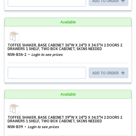
ADD TO ORDER
Available
TOFFEE SHAKER, BASE CABINET 36''W X 24''D X 34.5''H 2 DOORS 2
DRAWERS 1 SHELF, TWO BOX CABINET, SKINS NEEDED
NSN-B36-2
Login to see prices
ADD TO ORDER
Available
TOFFEE SHAKER, BASE CABINET 39''W X 24''D X 34.5''H 2 DOORS 2
DRAWERS 1 SHELF, TWO BOX CABINET, SKINS NEEDED
NSN-B39
Login to see prices