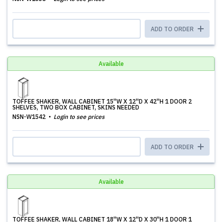
ADD TO ORDER
Available
TOFFEE SHAKER, WALL CABINET 15''W X 12''D X 42''H 1 DOOR 2
SHELVES, TWO BOX CABINET, SKINS NEEDED
NSN-W1542
Login to see prices
ADD TO ORDER
Available
TOFFEE SHAKER, WALL CABINET 18''W X 12''D X 30''H 1 DOOR 1