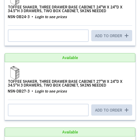
TOFFEE SHAKER, THREE DRAWER BASE CABINET 24''W X 24''D X
34.5''H 3 DRAWERS, TWO BOX CABINET, SKINS NEEDED
NSN-DB24-3
Login to see prices
ADD TO ORDER
Available
TOFFEE SHAKER, THREE DRAWER BASE CABINET 27''W X 24''D X
34.5''H 3 DRAWERS, TWO BOX CABINET, SKINS NEEDED
NSN-DB27-3
Login to see prices
ADD TO ORDER
Available