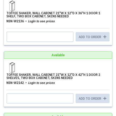
TOFFEE SHAKER, WALL CABINET 21''W X 12''D X 36''H 1 DOOR 1
SHELF, TWO BOX CABINET, SKINS NEEDED
NSN-W2136
Login to see prices
ADD TO ORDER
Available
TOFFEE SHAKER, WALL CABINET 21''W X 12''D X 42''H 1 DOOR 2
SHELVES, TWO BOX CABINET, SKINS NEEDED
NSN-W2142
Login to see prices
ADD TO ORDER