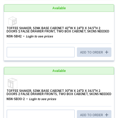
Available
TOFFEE SHAKER, SINK BASE CABINET 42''W X 24''D X 34.5''H 2
DOORS 1 FALSE DRAWER FRONT, TWO BOX CABINET, SKINS NEEDED
NSN-SB42
Login to see prices
ADD TO ORDER
Available
TOFFEE SHAKER, SINK BASE CABINET 30''W X 24''D X 34.5''H 2
DOORS 2 FALSE DRAWER FRONTS, TWO BOX CABINET, SKINS NEEDED
NSN-SB30-2
Login to see prices
ADD TO ORDER