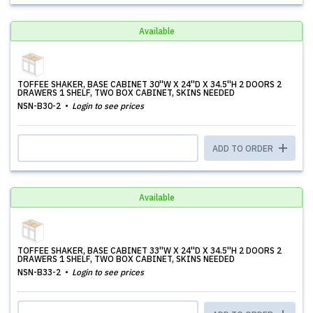
Available
TOFFEE SHAKER, BASE CABINET 30''W X 24''D X 34.5''H 2 DOORS 2
DRAWERS 1 SHELF, TWO BOX CABINET, SKINS NEEDED
NSN-B30-2
Login to see prices
ADD TO ORDER
Available
TOFFEE SHAKER, BASE CABINET 33''W X 24''D X 34.5''H 2 DOORS 2
DRAWERS 1 SHELF, TWO BOX CABINET, SKINS NEEDED
NSN-B33-2
Login to see prices