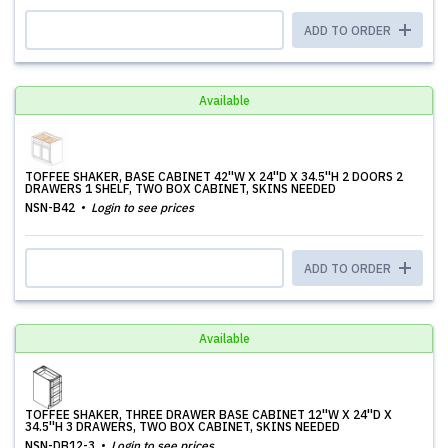
ADD TO ORDER
Available
TOFFEE SHAKER, BASE CABINET 42''W X 24''D X 34.5''H 2 DOORS 2
DRAWERS 1 SHELF, TWO BOX CABINET, SKINS NEEDED
NSN-B42
Login to see prices
ADD TO ORDER
Available
TOFFEE SHAKER, THREE DRAWER BASE CABINET 12''W X 24''D X
34.5''H 3 DRAWERS, TWO BOX CABINET, SKINS NEEDED
NSN-DB12-3
Login to see prices