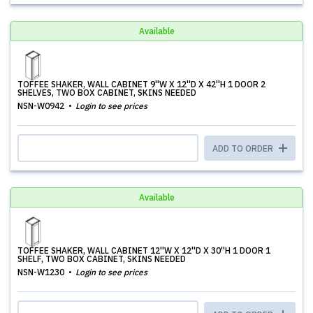
Available
TOFFEE SHAKER, WALL CABINET 9''W X 12''D X 42''H 1 DOOR 2
SHELVES, TWO BOX CABINET, SKINS NEEDED
NSN-W0942
Login to see prices
ADD TO ORDER
Available
TOFFEE SHAKER, WALL CABINET 12''W X 12''D X 30''H 1 DOOR 1
SHELF, TWO BOX CABINET, SKINS NEEDED
NSN-W1230
Login to see prices