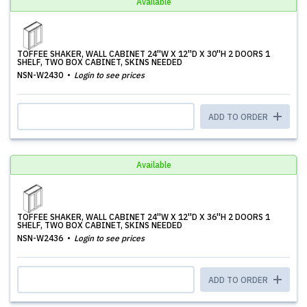
Available
TOFFEE SHAKER, WALL CABINET 24''W X 12''D X 30''H 2 DOORS 1
SHELF, TWO BOX CABINET, SKINS NEEDED
NSN-W2430
Login to see prices
ADD TO ORDER
Available
TOFFEE SHAKER, WALL CABINET 24''W X 12''D X 36''H 2 DOORS 1
SHELF, TWO BOX CABINET, SKINS NEEDED
NSN-W2436
Login to see prices
ADD TO ORDER