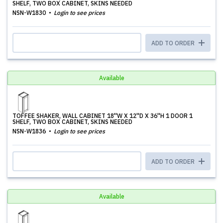
SHELF, TWO BOX CABINET, SKINS NEEDED
NSN-W1830
Login to see prices
ADD TO ORDER
Available
TOFFEE SHAKER, WALL CABINET 18''W X 12''D X 36''H 1 DOOR 1
SHELF, TWO BOX CABINET, SKINS NEEDED
NSN-W1836
Login to see prices
ADD TO ORDER
Available