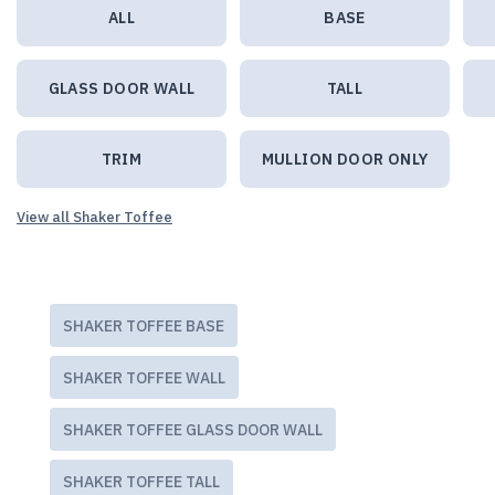
ALL
BASE
GLASS DOOR WALL
TALL
TRIM
MULLION DOOR ONLY
View all Shaker Toffee
SHAKER TOFFEE BASE
SHAKER TOFFEE WALL
SHAKER TOFFEE GLASS DOOR WALL
SHAKER TOFFEE TALL