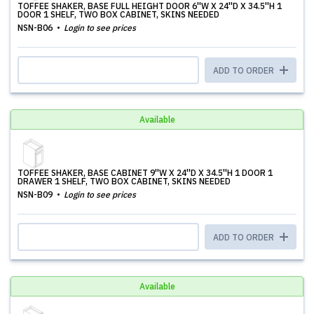
TOFFEE SHAKER, BASE FULL HEIGHT DOOR 6''W X 24''D X 34.5''H 1
DOOR 1 SHELF, TWO BOX CABINET, SKINS NEEDED
NSN-B06
Login to see prices
ADD TO ORDER
Available
TOFFEE SHAKER, BASE CABINET 9''W X 24''D X 34.5''H 1 DOOR 1
DRAWER 1 SHELF, TWO BOX CABINET, SKINS NEEDED
NSN-B09
Login to see prices
ADD TO ORDER
Available