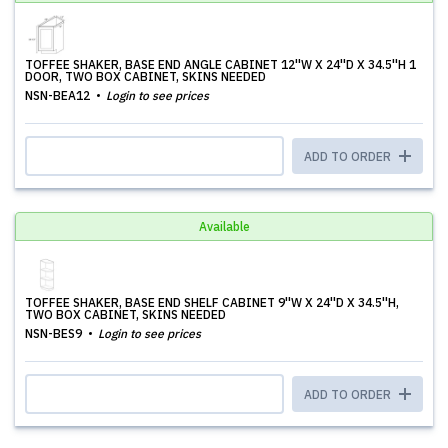
TOFFEE SHAKER, BASE END ANGLE CABINET 12''W X 24''D X 34.5''H 1
DOOR, TWO BOX CABINET, SKINS NEEDED
NSN-BEA12
Login to see prices
ADD TO ORDER
Available
TOFFEE SHAKER, BASE END SHELF CABINET 9''W X 24''D X 34.5''H,
TWO BOX CABINET, SKINS NEEDED
NSN-BES9
Login to see prices
ADD TO ORDER