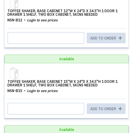
TOFFEE SHAKER, BASE CABINET 12''W X 24''D X 34.5''H 1 DOOR 1
DRAWER 1 SHELF, TWO BOX CABINET, SKINS NEEDED
NSN-B12
Login to see prices
ADD TO ORDER
Available
TOFFEE SHAKER, BASE CABINET 15''W X 24''D X 34.5''H 1 DOOR 1
DRAWER 1 SHELF, TWO BOX CABINET, SKINS NEEDED
NSN-B15
Login to see prices
ADD TO ORDER
Available