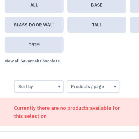
ALL
BASE
GLASS DOOR WALL
TALL
TRIM
View all Savannah Chocolate
Currently there are no products available for
this selection