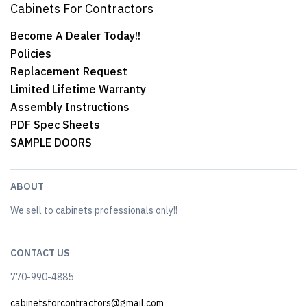
Cabinets For Contractors
Become A Dealer Today!!
Policies
Replacement Request
Limited Lifetime Warranty
Assembly Instructions
PDF Spec Sheets
SAMPLE DOORS
ABOUT
We sell to cabinets professionals only!!
CONTACT US
770-990-4885
cabinetsforcontractors@gmail.com