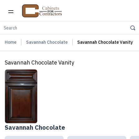
Home
Savannah Chocolate
Savannah Chocolate Vanity
Savannah Chocolate Vanity
Savannah Chocolate