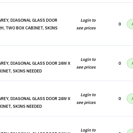
REY, DIAGONAL GLASS DOOR
Login to
0
2H, TWO BOX CABINET, SKINS
see prices
Login to
REY, DIAGONAL GLASS DOOR 24W X
0
see prices
BINET, SKINS NEEDED
Login to
REY, DIAGONAL GLASS DOOR 24W X
0
see prices
BINET, SKINS NEEDED
Login to