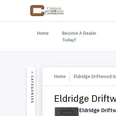
(current)
Home
Become A Dealer
Today!!
Home
Eldridge Driftwood G
Eldridge Drift
Eldridge Drift