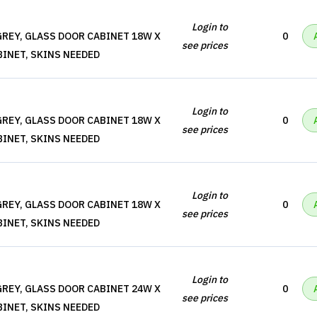
Login to
REY, GLASS DOOR CABINET 18W X
0
see prices
BINET, SKINS NEEDED
Login to
REY, GLASS DOOR CABINET 18W X
0
see prices
BINET, SKINS NEEDED
Login to
REY, GLASS DOOR CABINET 18W X
0
see prices
BINET, SKINS NEEDED
Login to
REY, GLASS DOOR CABINET 24W X
0
see prices
BINET, SKINS NEEDED