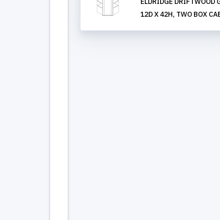
ELDRIDGE DRIFTWOOD G
12D X 42H, TWO BOX CA