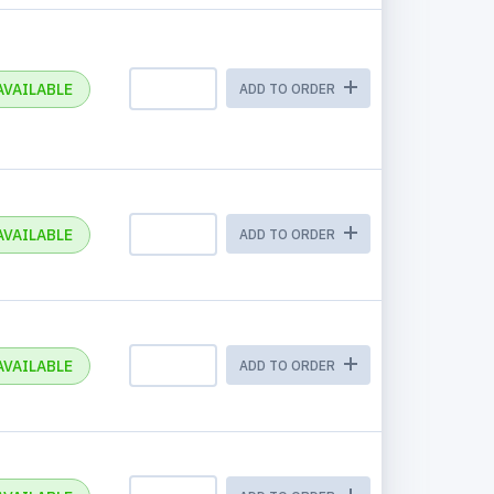
AVAILABLE
ADD TO ORDER
AVAILABLE
ADD TO ORDER
AVAILABLE
ADD TO ORDER