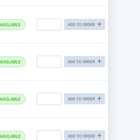
AVAILABLE
ADD TO ORDER
AVAILABLE
ADD TO ORDER
AVAILABLE
ADD TO ORDER
AVAILABLE
ADD TO ORDER