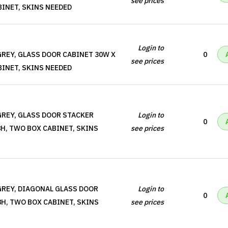
see prices
BINET, SKINS NEEDED
Login to
REY, GLASS DOOR CABINET 30W X
0
see prices
BINET, SKINS NEEDED
REY, GLASS DOOR STACKER
Login to
0
8H, TWO BOX CABINET, SKINS
see prices
REY, DIAGONAL GLASS DOOR
Login to
0
8H, TWO BOX CABINET, SKINS
see prices