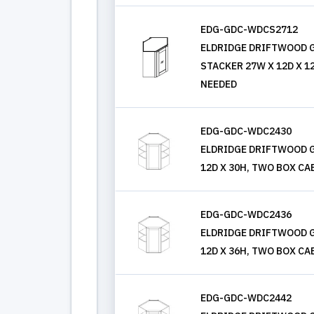
EDG-GDC-WDCS2712
ELDRIDGE DRIFTWOOD G
STACKER 27W X 12D X 1
NEEDED
EDG-GDC-WDC2430
ELDRIDGE DRIFTWOOD G
12D X 30H, TWO BOX CA
EDG-GDC-WDC2436
ELDRIDGE DRIFTWOOD G
12D X 36H, TWO BOX CA
EDG-GDC-WDC2442