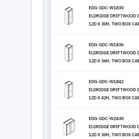
EDG-GDC-W1830
ELDRIDGE DRIFTWOOD G
12D X 30H, TWO BOX CA
EDG-GDC-W1836
ELDRIDGE DRIFTWOOD G
12D X 36H, TWO BOX CA
EDG-GDC-W1842
ELDRIDGE DRIFTWOOD G
12D X 42H, TWO BOX CA
EDG-GDC-W2430
ELDRIDGE DRIFTWOOD G
12D X 30H, TWO BOX CA