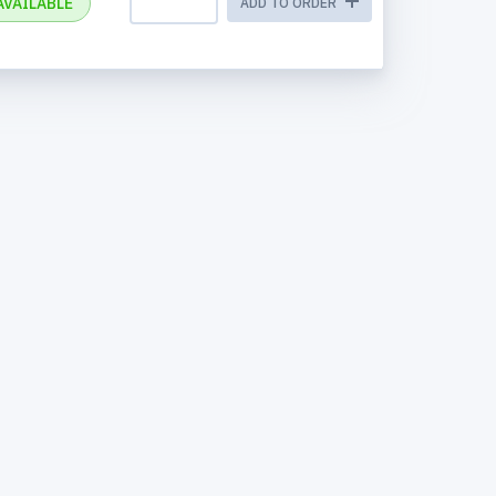
AVAILABLE
ADD TO ORDER