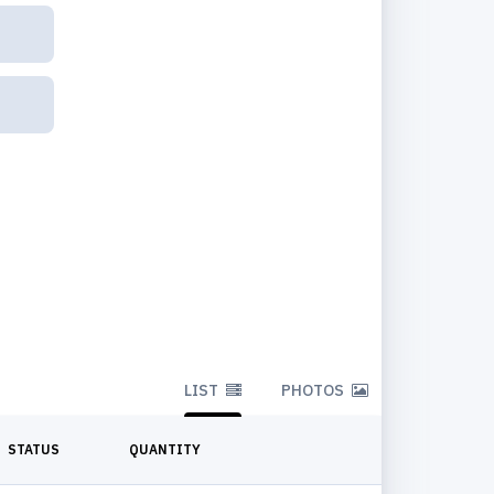
LIST
PHOTOS
STATUS
QUANTITY