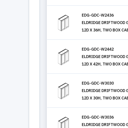
EDG-GDC-W2436
ELDRIDGE DRIFTWOOD G
12D X 36H, TWO BOX CA
EDG-GDC-W2442
ELDRIDGE DRIFTWOOD G
12D X 42H, TWO BOX CA
EDG-GDC-W3030
ELDRIDGE DRIFTWOOD G
12D X 30H, TWO BOX CA
EDG-GDC-W3036
ELDRIDGE DRIFTWOOD G