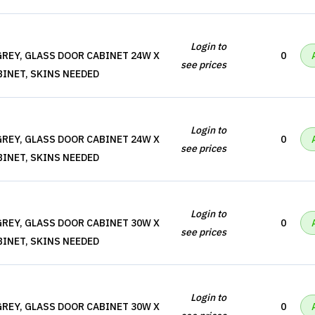
Login to
REY, GLASS DOOR CABINET 24W X
0
see prices
BINET, SKINS NEEDED
Login to
REY, GLASS DOOR CABINET 24W X
0
see prices
BINET, SKINS NEEDED
Login to
REY, GLASS DOOR CABINET 30W X
0
see prices
BINET, SKINS NEEDED
Login to
REY, GLASS DOOR CABINET 30W X
0