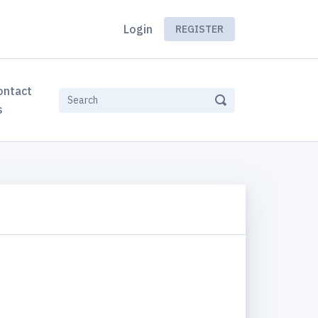
Login
REGISTER
ontact
s