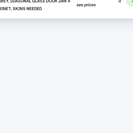
REY, DIAGONAL GLASS DOOR 24W X
0
see prices
BINET, SKINS NEEDED