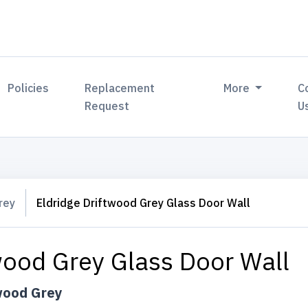
Policies
Replacement
More
C
Request
U
rey
Eldridge Driftwood Grey Glass Door Wall
wood Grey Glass Door Wall
wood Grey