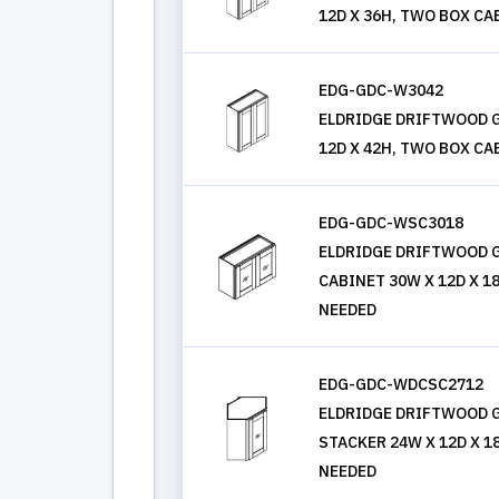
12D X 36H, TWO BOX CA
EDG-GDC-W3042
ELDRIDGE DRIFTWOOD G
12D X 42H, TWO BOX CA
EDG-GDC-WSC3018
ELDRIDGE DRIFTWOOD G
CABINET 30W X 12D X 1
NEEDED
EDG-GDC-WDCSC2712
ELDRIDGE DRIFTWOOD G
STACKER 24W X 12D X 1
NEEDED