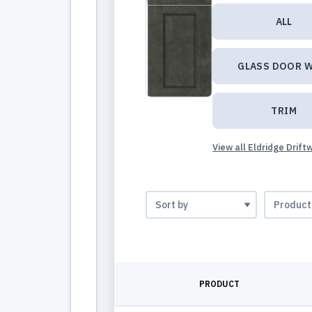
ALL
GLASS DOOR W
TRIM
View all Eldridge Drif
PRODUCT