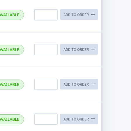
AVAILABLE
ADD TO ORDER
AVAILABLE
ADD TO ORDER
AVAILABLE
ADD TO ORDER
AVAILABLE
ADD TO ORDER