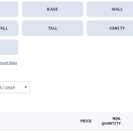
BASE
WALL
ALL
TALL
VANITY
twood Grey
MIN.
PRICE
QUANTITY