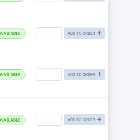
AVAILABLE
ADD TO ORDER
AVAILABLE
ADD TO ORDER
AVAILABLE
ADD TO ORDER