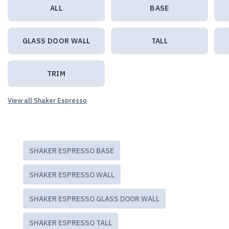
ALL
BASE
GLASS DOOR WALL
TALL
TRIM
View all Shaker Espresso
SHAKER ESPRESSO BASE
SHAKER ESPRESSO WALL
SHAKER ESPRESSO GLASS DOOR WALL
SHAKER ESPRESSO TALL