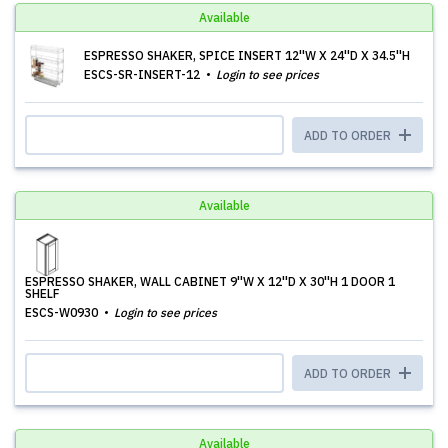
Available
ESPRESSO SHAKER, SPICE INSERT 12''W X 24''D X 34.5''H
ESCS-SR-INSERT-12
Login to see prices
ADD TO ORDER
Available
ESPRESSO SHAKER, WALL CABINET 9''W X 12''D X 30''H 1 DOOR 1
SHELF
ESCS-W0930
Login to see prices
ADD TO ORDER
Available