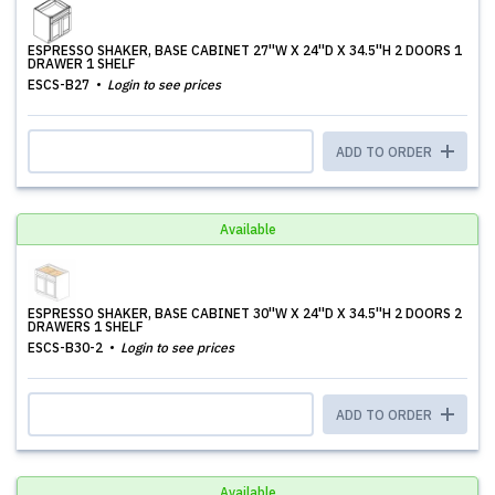
ESPRESSO SHAKER, BASE CABINET 27''W X 24''D X 34.5''H 2 DOORS 1
DRAWER 1 SHELF
ESCS-B27
Login to see prices
ADD TO ORDER
Available
ESPRESSO SHAKER, BASE CABINET 30''W X 24''D X 34.5''H 2 DOORS 2
DRAWERS 1 SHELF
ESCS-B30-2
Login to see prices
ADD TO ORDER
Available