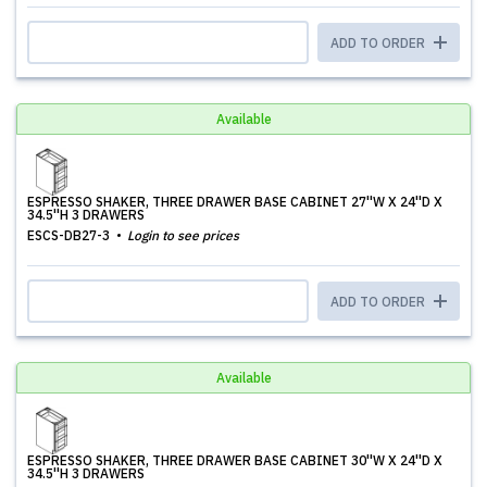
ADD TO ORDER
Available
ESPRESSO SHAKER, THREE DRAWER BASE CABINET 27''W X 24''D X
34.5''H 3 DRAWERS
ESCS-DB27-3
Login to see prices
ADD TO ORDER
Available
ESPRESSO SHAKER, THREE DRAWER BASE CABINET 30''W X 24''D X
34.5''H 3 DRAWERS