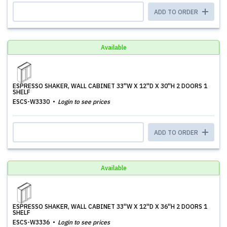
ADD TO ORDER
Available
ESPRESSO SHAKER, WALL CABINET 33''W X 12''D X 30''H 2 DOORS 1
SHELF
ESCS-W3330
Login to see prices
ADD TO ORDER
Available
ESPRESSO SHAKER, WALL CABINET 33''W X 12''D X 36''H 2 DOORS 1
SHELF
ESCS-W3336
Login to see prices