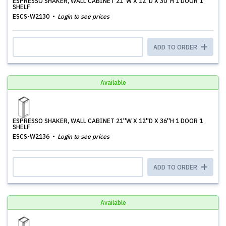
ESPRESSO SHAKER, WALL CABINET 21''W X 12''D X 30''H 1 DOOR 1
SHELF
ESCS-W2130
Login to see prices
ADD TO ORDER
Available
ESPRESSO SHAKER, WALL CABINET 21''W X 12''D X 36''H 1 DOOR 1
SHELF
ESCS-W2136
Login to see prices
ADD TO ORDER
Available