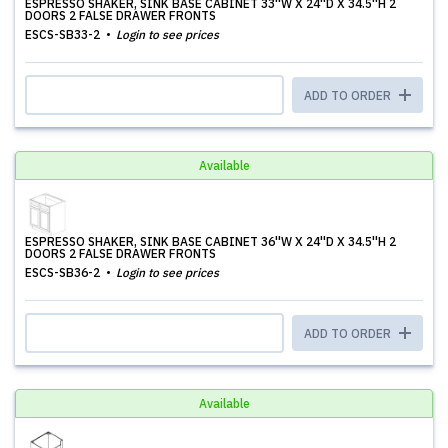
ESPRESSO SHAKER, SINK BASE CABINET 33''W X 24''D X 34.5''H 2
DOORS 2 FALSE DRAWER FRONTS
ESCS-SB33-2
Login to see prices
ADD TO ORDER
Available
ESPRESSO SHAKER, SINK BASE CABINET 36''W X 24''D X 34.5''H 2
DOORS 2 FALSE DRAWER FRONTS
ESCS-SB36-2
Login to see prices
ADD TO ORDER
Available