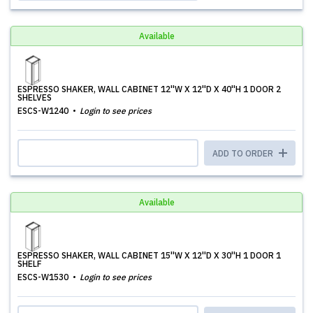
Available
ESPRESSO SHAKER, WALL CABINET 12''W X 12''D X 40''H 1 DOOR 2
SHELVES
ESCS-W1240
Login to see prices
ADD TO ORDER
Available
ESPRESSO SHAKER, WALL CABINET 15''W X 12''D X 30''H 1 DOOR 1
SHELF
ESCS-W1530
Login to see prices