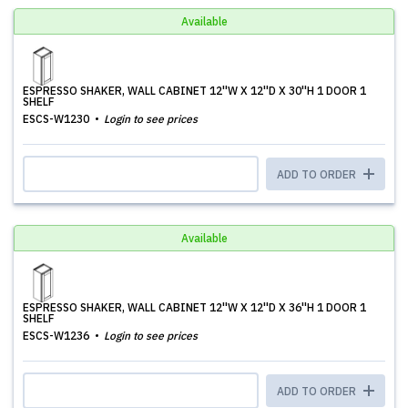
Available
ESPRESSO SHAKER, WALL CABINET 12''W X 12''D X 30''H 1 DOOR 1
SHELF
ESCS-W1230
Login to see prices
ADD TO ORDER
Available
ESPRESSO SHAKER, WALL CABINET 12''W X 12''D X 36''H 1 DOOR 1
SHELF
ESCS-W1236
Login to see prices
ADD TO ORDER