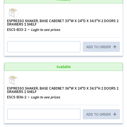
ESPRESSO SHAKER, BASE CABINET 33''W X 24''D X 34.5''H 2 DOORS 2
DRAWERS 1 SHELF
ESCS-B33-2
Login to see prices
ADD TO ORDER
Available
ESPRESSO SHAKER, BASE CABINET 36''W X 24''D X 34.5''H 2 DOORS 2
DRAWERS 1 SHELF
ESCS-B36-2
Login to see prices
ADD TO ORDER