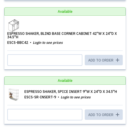
Available
ESPRESSO SHAKER, BLIND BASE CORNER CABINET 42''W X 24''D X
34.5''H
ESCS-BBC42
Login to see prices
ADD TO ORDER
Available
ESPRESSO SHAKER, SPICE INSERT 9''W X 24''D X 34.5''H
ESCS-SR-INSERT-9
Login to see prices
ADD TO ORDER