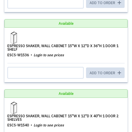
ADD TO ORDER
Available
ESPRESSO SHAKER, WALL CABINET 15''W X 12''D X 36''H 1 DOOR 1
SHELF
ESCS-W1536
Login to see prices
ADD TO ORDER
Available
ESPRESSO SHAKER, WALL CABINET 15''W X 12''D X 40''H 1 DOOR 2
SHELVES
ESCS-W1540
Login to see prices