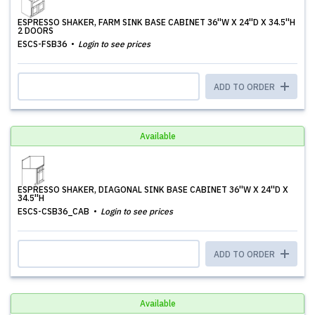
ESPRESSO SHAKER, FARM SINK BASE CABINET 36''W X 24''D X 34.5''H
2 DOORS
ESCS-FSB36
Login to see prices
ADD TO ORDER
Available
ESPRESSO SHAKER, DIAGONAL SINK BASE CABINET 36''W X 24''D X
34.5''H
ESCS-CSB36_CAB
Login to see prices
ADD TO ORDER
Available