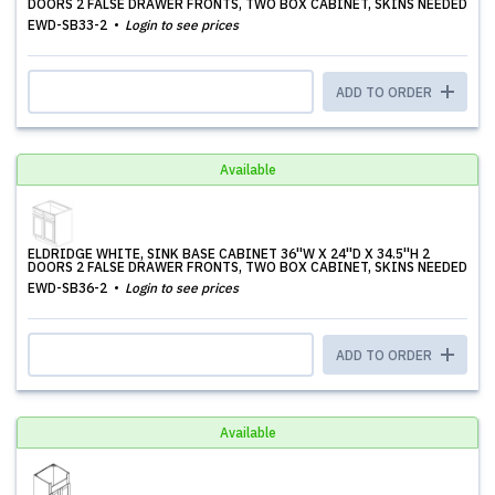
DOORS 2 FALSE DRAWER FRONTS, TWO BOX CABINET, SKINS NEEDED
EWD-SB33-2
Login to see prices
ADD TO ORDER
Available
ELDRIDGE WHITE, SINK BASE CABINET 36''W X 24''D X 34.5''H 2
DOORS 2 FALSE DRAWER FRONTS, TWO BOX CABINET, SKINS NEEDED
EWD-SB36-2
Login to see prices
ADD TO ORDER
Available