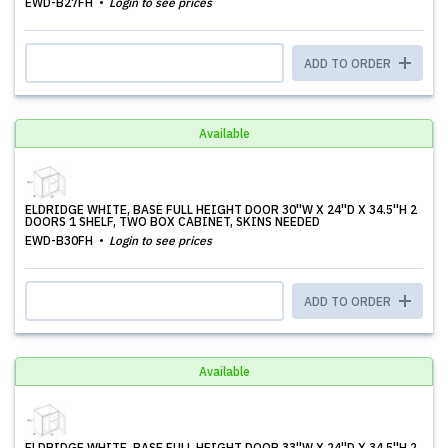
EWD-B27FH
Login to see prices
ADD TO ORDER
Available
ELDRIDGE WHITE, BASE FULL HEIGHT DOOR 30''W X 24''D X 34.5''H 2
DOORS 1 SHELF, TWO BOX CABINET, SKINS NEEDED
EWD-B30FH
Login to see prices
ADD TO ORDER
Available
ELDRIDGE WHITE, BASE FULL HEIGHT DOOR 33''W X 24''D X 34.5''H 2