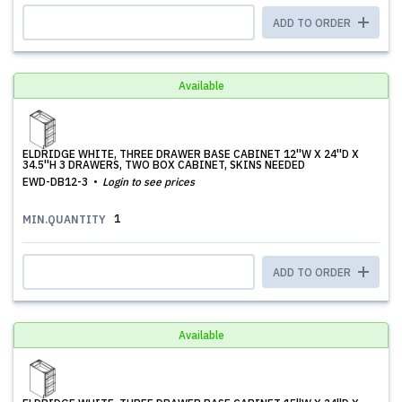
ADD TO ORDER
Available
ELDRIDGE WHITE, THREE DRAWER BASE CABINET 12''W X 24''D X
34.5''H 3 DRAWERS, TWO BOX CABINET, SKINS NEEDED
EWD-DB12-3
Login to see prices
1
MIN.QUANTITY
ADD TO ORDER
Available