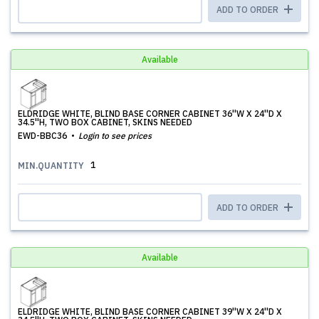
ADD TO ORDER
Available
ELDRIDGE WHITE, BLIND BASE CORNER CABINET 36''W X 24''D X
34.5''H, TWO BOX CABINET, SKINS NEEDED
EWD-BBC36
Login to see prices
1
MIN.QUANTITY
ADD TO ORDER
Available
ELDRIDGE WHITE, BLIND BASE CORNER CABINET 39''W X 24''D X