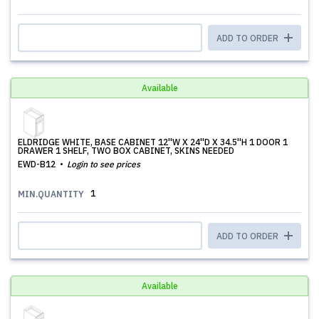
ADD TO ORDER
Available
ELDRIDGE WHITE, BASE CABINET 12''W X 24''D X 34.5''H 1 DOOR 1
DRAWER 1 SHELF, TWO BOX CABINET, SKINS NEEDED
EWD-B12
Login to see prices
1
MIN.QUANTITY
ADD TO ORDER
Available