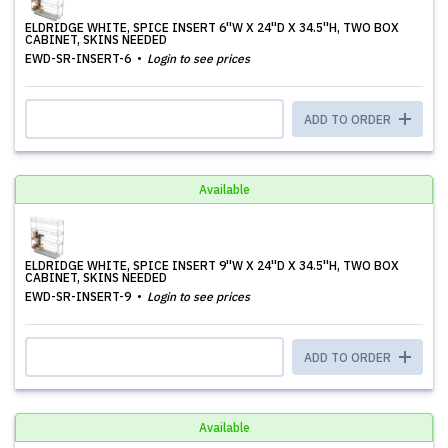
ELDRIDGE WHITE, SPICE INSERT 6''W X 24''D X 34.5''H, TWO BOX
CABINET, SKINS NEEDED
EWD-SR-INSERT-6
Login to see prices
ADD TO ORDER
Available
ELDRIDGE WHITE, SPICE INSERT 9''W X 24''D X 34.5''H, TWO BOX
CABINET, SKINS NEEDED
EWD-SR-INSERT-9
Login to see prices
ADD TO ORDER
Available