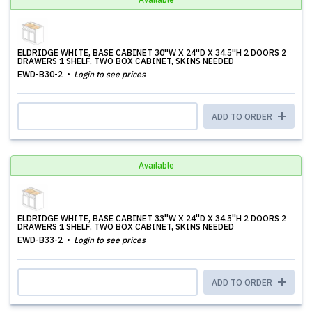
ELDRIDGE WHITE, BASE CABINET 30''W X 24''D X 34.5''H 2 DOORS 2
DRAWERS 1 SHELF, TWO BOX CABINET, SKINS NEEDED
EWD-B30-2
Login to see prices
ADD TO ORDER
Available
ELDRIDGE WHITE, BASE CABINET 33''W X 24''D X 34.5''H 2 DOORS 2
DRAWERS 1 SHELF, TWO BOX CABINET, SKINS NEEDED
EWD-B33-2
Login to see prices
ADD TO ORDER