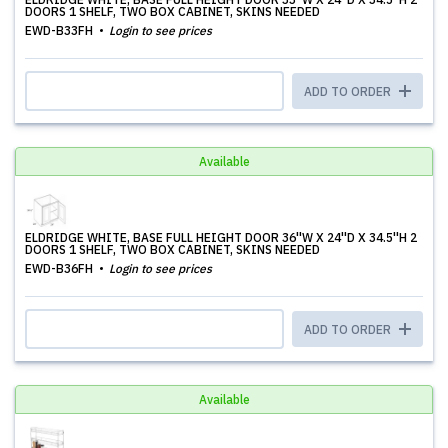
DOORS 1 SHELF, TWO BOX CABINET, SKINS NEEDED
EWD-B33FH
Login to see prices
ADD TO ORDER
Available
ELDRIDGE WHITE, BASE FULL HEIGHT DOOR 36''W X 24''D X 34.5''H 2
DOORS 1 SHELF, TWO BOX CABINET, SKINS NEEDED
EWD-B36FH
Login to see prices
ADD TO ORDER
Available