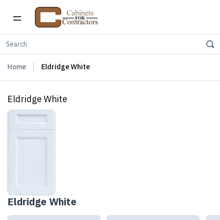
Home
Eldridge White
Eldridge White
Eldridge White