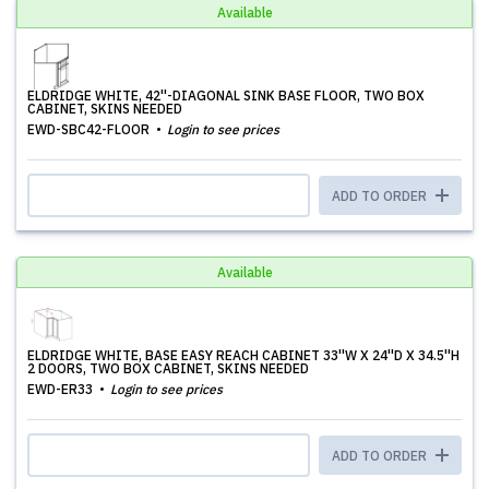
Available
ELDRIDGE WHITE, 42''-DIAGONAL SINK BASE FLOOR, TWO BOX
CABINET, SKINS NEEDED
EWD-SBC42-FLOOR
Login to see prices
ADD TO ORDER
Available
ELDRIDGE WHITE, BASE EASY REACH CABINET 33''W X 24''D X 34.5''H
2 DOORS, TWO BOX CABINET, SKINS NEEDED
EWD-ER33
Login to see prices
ADD TO ORDER