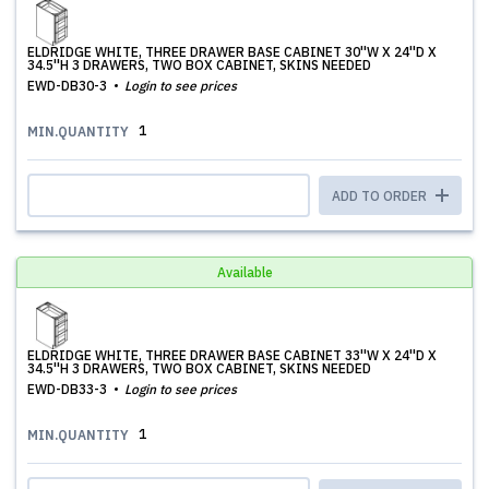
ELDRIDGE WHITE, THREE DRAWER BASE CABINET 30''W X 24''D X
34.5''H 3 DRAWERS, TWO BOX CABINET, SKINS NEEDED
EWD-DB30-3
Login to see prices
1
MIN.QUANTITY
ADD TO ORDER
Available
ELDRIDGE WHITE, THREE DRAWER BASE CABINET 33''W X 24''D X
34.5''H 3 DRAWERS, TWO BOX CABINET, SKINS NEEDED
EWD-DB33-3
Login to see prices
1
MIN.QUANTITY