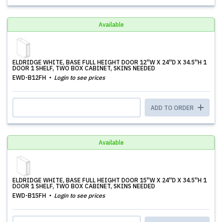
Available
ELDRIDGE WHITE, BASE FULL HEIGHT DOOR 12''W X 24''D X 34.5''H 1
DOOR 1 SHELF, TWO BOX CABINET, SKINS NEEDED
EWD-B12FH
Login to see prices
ADD TO ORDER
Available
ELDRIDGE WHITE, BASE FULL HEIGHT DOOR 15''W X 24''D X 34.5''H 1
DOOR 1 SHELF, TWO BOX CABINET, SKINS NEEDED
EWD-B15FH
Login to see prices