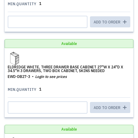
1
MIN.QUANTITY
ADD TO ORDER
Available
ELDRIDGE WHITE, THREE DRAWER BASE CABINET 27''W X 24''D X
34.5''H 3 DRAWERS, TWO BOX CABINET, SKINS NEEDED
EWD-DB27-3
Login to see prices
1
MIN.QUANTITY
ADD TO ORDER
Available