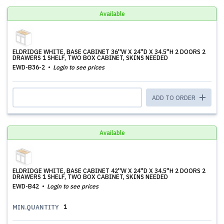
Available
ELDRIDGE WHITE, BASE CABINET 36''W X 24''D X 34.5''H 2 DOORS 2
DRAWERS 1 SHELF, TWO BOX CABINET, SKINS NEEDED
EWD-B36-2
Login to see prices
ADD TO ORDER
Available
ELDRIDGE WHITE, BASE CABINET 42''W X 24''D X 34.5''H 2 DOORS 2
DRAWERS 1 SHELF, TWO BOX CABINET, SKINS NEEDED
EWD-B42
Login to see prices
1
MIN.QUANTITY