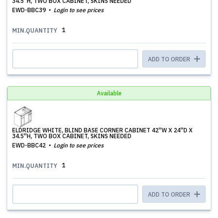
34.5''H, TWO BOX CABINET, SKINS NEEDED
EWD-BBC39
Login to see prices
1
MIN.QUANTITY
ADD TO ORDER
Available
ELDRIDGE WHITE, BLIND BASE CORNER CABINET 42''W X 24''D X
34.5''H, TWO BOX CABINET, SKINS NEEDED
EWD-BBC42
Login to see prices
1
MIN.QUANTITY
ADD TO ORDER