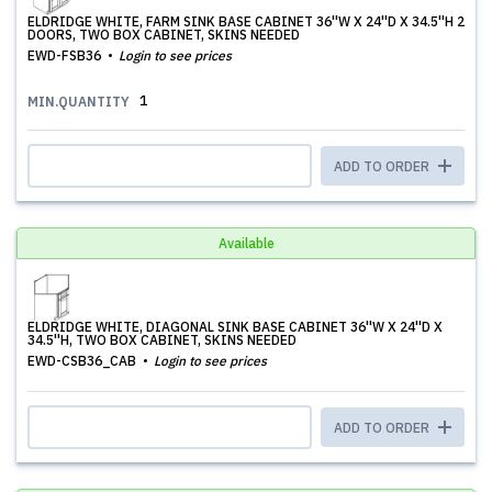
ELDRIDGE WHITE, FARM SINK BASE CABINET 36''W X 24''D X 34.5''H 2
DOORS, TWO BOX CABINET, SKINS NEEDED
EWD-FSB36
Login to see prices
1
MIN.QUANTITY
ADD TO ORDER
Available
ELDRIDGE WHITE, DIAGONAL SINK BASE CABINET 36''W X 24''D X
34.5''H, TWO BOX CABINET, SKINS NEEDED
EWD-CSB36_CAB
Login to see prices
ADD TO ORDER