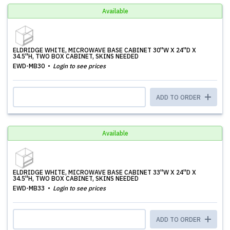
Available
ELDRIDGE WHITE, MICROWAVE BASE CABINET 30''W X 24''D X
34.5''H, TWO BOX CABINET, SKINS NEEDED
EWD-MB30
Login to see prices
ADD TO ORDER
Available
ELDRIDGE WHITE, MICROWAVE BASE CABINET 33''W X 24''D X
34.5''H, TWO BOX CABINET, SKINS NEEDED
EWD-MB33
Login to see prices
ADD TO ORDER