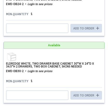
EWD-DB24-2
Login to see prices
1
MIN.QUANTITY
ADD TO ORDER
Available
ELDRIDGE WHITE, TWO DRAWER BASE CABINET 30''W X 24''D X
34.5''H 2 DRAWERS, TWO BOX CABINET, SKINS NEEDED
EWD-DB30-2
Login to see prices
1
MIN.QUANTITY
ADD TO ORDER