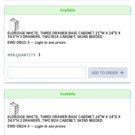
Available
ELDRIDGE WHITE, THREE DRAWER BASE CABINET 21''W X 24''D X
34.5''H 3 DRAWERS, TWO BOX CABINET, SKINS NEEDED
EWD-DB21-3
Login to see prices
1
MIN.QUANTITY
ADD TO ORDER
Available
ELDRIDGE WHITE, THREE DRAWER BASE CABINET 24''W X 24''D X
34.5''H 3 DRAWERS, TWO BOX CABINET, SKINS NEEDED
EWD-DB24-3
Login to see prices