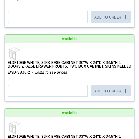
ADD TO ORDER
Available
ELDRIDGE WHITE, SINK BASE CABINET 30''W X 24''D X 34.5''H 2
DOORS 2 FALSE DRAWER FRONTS, TWO BOX CABINET, SKINS NEEDED
EWD-SB30-2
Login to see prices
ADD TO ORDER
Available
ELDRIDGE WHITE, SINK BASE CABINET 33''W X 24''D X 34.5''H 2