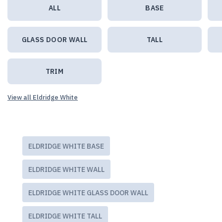
ALL
BASE
GLASS DOOR WALL
TALL
TRIM
View all Eldridge White
ELDRIDGE WHITE BASE
ELDRIDGE WHITE WALL
ELDRIDGE WHITE GLASS DOOR WALL
ELDRIDGE WHITE TALL