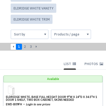
ELDRIDGE WHITE VANITY
ELDRIDGE WHITE TRIM
1
2
3
LIST
PHOTOS
Available
ELDRIDGE WHITE, BASE FULL HEIGHT DOOR 9''W X 24''D X 34.5''H 1
DOOR 1 SHELF, TWO BOX CABINET, SKINS NEEDED
EWD-B09FH
Login to see prices