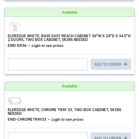
Available
ELDRIDGE WHITE, BASE EASY REACH CABINET 36''W X 24''D X 34.5''H
2 DOORS, TWO BOX CABINET, SKINS NEEDED
EWD-ER36
Login to see prices
ADD TO ORDER
Available
ELDRIDGE WHITE, CHROME TRAY 33, TWO BOX CABINET, SKINS
NEEDED
EWD-CHROMETRAY33
Login to see prices
ADD TO ORDER