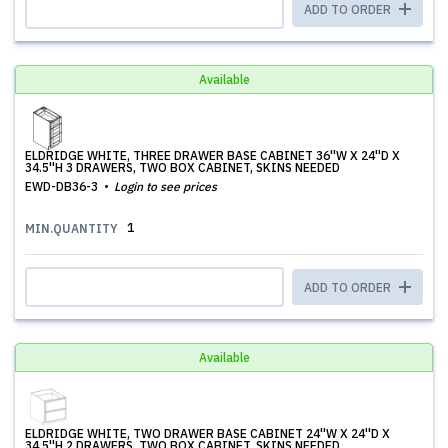
ADD TO ORDER
Available
ELDRIDGE WHITE, THREE DRAWER BASE CABINET 36''W X 24''D X
34.5''H 3 DRAWERS, TWO BOX CABINET, SKINS NEEDED
EWD-DB36-3
Login to see prices
1
MIN.QUANTITY
ADD TO ORDER
Available
ELDRIDGE WHITE, TWO DRAWER BASE CABINET 24''W X 24''D X
34.5''H 2 DRAWERS, TWO BOX CABINET, SKINS NEEDED