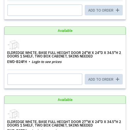
ADD TO ORDER
Available
ELDRIDGE WHITE, BASE FULL HEIGHT DOOR 24''W X 24''D X 34.5''H 2
DOORS 1 SHELF, TWO BOX CABINET, SKINS NEEDED
EWD-B24FH
Login to see prices
ADD TO ORDER
Available
ELDRIDGE WHITE, BASE FULL HEIGHT DOOR 27''W X 24''D X 34.5''H 2
DOORS 1 SHELF, TWO BOX CABINET, SKINS NEEDED