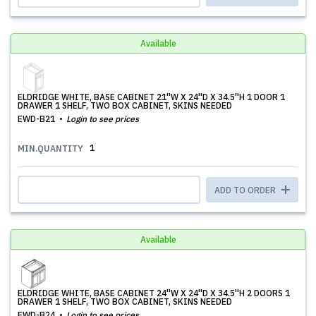
Available
ELDRIDGE WHITE, BASE CABINET 21''W X 24''D X 34.5''H 1 DOOR 1
DRAWER 1 SHELF, TWO BOX CABINET, SKINS NEEDED
EWD-B21
Login to see prices
1
MIN.QUANTITY
ADD TO ORDER
Available
ELDRIDGE WHITE, BASE CABINET 24''W X 24''D X 34.5''H 2 DOORS 1
DRAWER 1 SHELF, TWO BOX CABINET, SKINS NEEDED
EWD-B24
Login to see prices