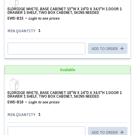
ELDRIDGE WHITE, BASE CABINET 15''W X 24''D X 34.5''H 1 DOOR 1
DRAWER 1 SHELF, TWO BOX CABINET, SKINS NEEDED
EWD-B15
Login to see prices
1
MIN.QUANTITY
ADD TO ORDER
Available
ELDRIDGE WHITE, BASE CABINET 18''W X 24''D X 34.5''H 1 DOOR 1
DRAWER 1 SHELF, TWO BOX CABINET, SKINS NEEDED
EWD-B18
Login to see prices
1
MIN.QUANTITY
ADD TO ORDER