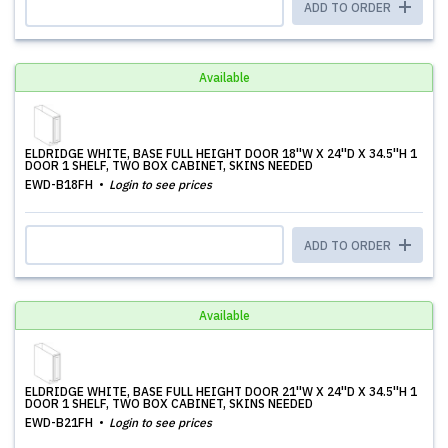
ADD TO ORDER
Available
ELDRIDGE WHITE, BASE FULL HEIGHT DOOR 18''W X 24''D X 34.5''H 1
DOOR 1 SHELF, TWO BOX CABINET, SKINS NEEDED
EWD-B18FH
Login to see prices
ADD TO ORDER
Available
ELDRIDGE WHITE, BASE FULL HEIGHT DOOR 21''W X 24''D X 34.5''H 1
DOOR 1 SHELF, TWO BOX CABINET, SKINS NEEDED
EWD-B21FH
Login to see prices