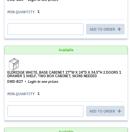
1
MIN.QUANTITY
ADD TO ORDER
Available
ELDRIDGE WHITE, BASE CABINET 27''W X 24''D X 34.5''H 2 DOORS 1
DRAWER 1 SHELF, TWO BOX CABINET, SKINS NEEDED
EWD-B27
Login to see prices
1
MIN.QUANTITY
ADD TO ORDER
Available