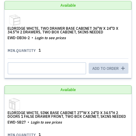
Available
ELDRIDGE WHITE, TWO DRAWER BASE CABINET 36''W X 24''D X
34.5''H 2 DRAWERS, TWO BOX CABINET, SKINS NEEDED
EWD-DB36-2
Login to see prices
1
MIN.QUANTITY
ADD TO ORDER
Available
ELDRIDGE WHITE, SINK BASE CABINET 27''W X 24''D X 34.5''H 2
DOORS 1 FALSE DRAWER FRONT, TWO BOX CABINET, SKINS NEEDED
EWD-SB27
Login to see prices
1
MIN.QUANTITY