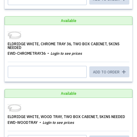
Available
ELDRIDGE WHITE, CHROME TRAY 36, TWO BOX CABINET, SKINS
NEEDED
EWD-CHROMETRAY36
Login to see prices
ADD TO ORDER
Available
ELDRIDGE WHITE, WOOD TRAY, TWO BOX CABINET, SKINS NEEDED
EWD-WOODTRAY
Login to see prices