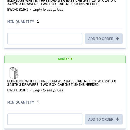
ELDRIDGE WHITE, THREE DRAWER BASE CABINET 15''W X 24''D X
34.5''H 3 DRAWERS, TWO BOX CABINET, SKINS NEEDED
EWD-DB15-3
Login to see prices
1
MIN.QUANTITY
ADD TO ORDER
Available
ELDRIDGE WHITE, THREE DRAWER BASE CABINET 18''W X 24''D X
34.5''H 3 DRAWERS, TWO BOX CABINET, SKINS NEEDED
EWD-DB18-3
Login to see prices
1
MIN.QUANTITY
ADD TO ORDER