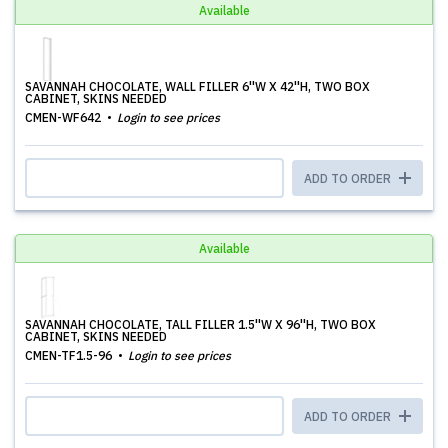
Available
SAVANNAH CHOCOLATE, WALL FILLER 6''W X 42''H, TWO BOX
CABINET, SKINS NEEDED
CMEN-WF642
Login to see prices
ADD TO ORDER
Available
SAVANNAH CHOCOLATE, TALL FILLER 1.5''W X 96''H, TWO BOX
CABINET, SKINS NEEDED
CMEN-TF1.5-96
Login to see prices
ADD TO ORDER