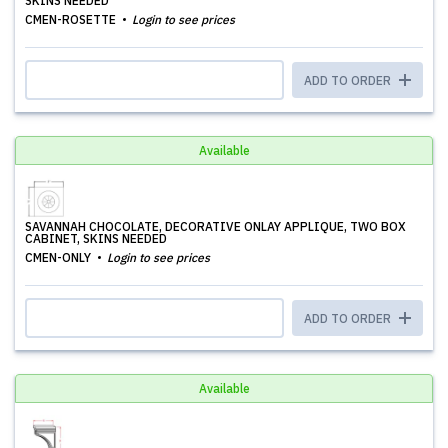
SKINS NEEDED
CMEN-ROSETTE
Login to see prices
ADD TO ORDER
Available
SAVANNAH CHOCOLATE, DECORATIVE ONLAY APPLIQUE, TWO BOX
CABINET, SKINS NEEDED
CMEN-ONLY
Login to see prices
ADD TO ORDER
Available