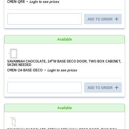
CMEN-QR8
Login to see prices
ADD TO ORDER
Available
SAVANNAH CHOCOLATE, 24''W BASE DECO DOOR, TWO BOX CABINET,
SKINS NEEDED
CMEN-24-BASE-DECO
Login to see prices
ADD TO ORDER
Available