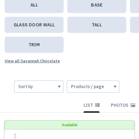
ALL
BASE
GLASS DOOR WALL
TALL
TRIM
View all Savannah Chocolate
LIST
PHOTOS
Available