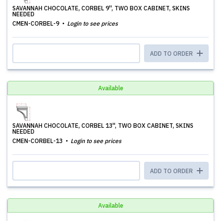
SAVANNAH CHOCOLATE, CORBEL 9'', TWO BOX CABINET, SKINS
NEEDED
CMEN-CORBEL-9
Login to see prices
ADD TO ORDER
Available
SAVANNAH CHOCOLATE, CORBEL 13'', TWO BOX CABINET, SKINS
NEEDED
CMEN-CORBEL-13
Login to see prices
ADD TO ORDER
Available