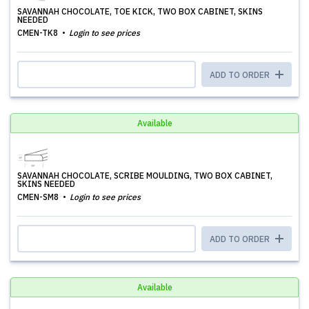
SAVANNAH CHOCOLATE, TOE KICK, TWO BOX CABINET, SKINS
NEEDED
CMEN-TK8
Login to see prices
ADD TO ORDER
Available
SAVANNAH CHOCOLATE, SCRIBE MOULDING, TWO BOX CABINET,
SKINS NEEDED
CMEN-SM8
Login to see prices
ADD TO ORDER
Available