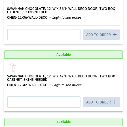
SAVANNAH CHOCOLATE, 12''W X 36''H WALL DECO DOOR, TWO BOX
CABINET, SKINS NEEDED
CMEN-12-36-WALL-DECO
Login to see prices
ADD TO ORDER
Available
SAVANNAH CHOCOLATE, 12''W X 42''H WALL DECO DOOR, TWO BOX
CABINET, SKINS NEEDED
CMEN-12-42-WALL-DECO
Login to see prices
ADD TO ORDER
Available