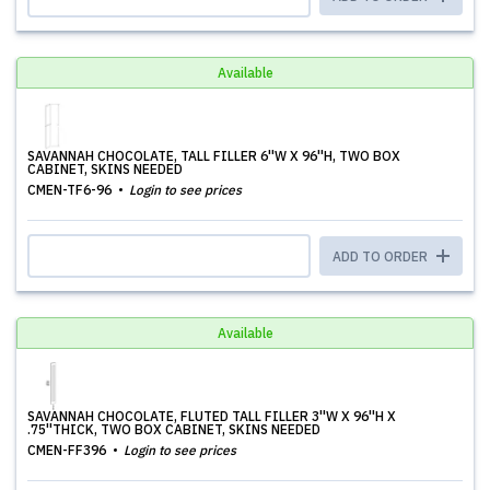
Available
SAVANNAH CHOCOLATE, TALL FILLER 6''W X 96''H, TWO BOX
CABINET, SKINS NEEDED
CMEN-TF6-96
Login to see prices
ADD TO ORDER
Available
SAVANNAH CHOCOLATE, FLUTED TALL FILLER 3''W X 96''H X
.75''THICK, TWO BOX CABINET, SKINS NEEDED
CMEN-FF396
Login to see prices