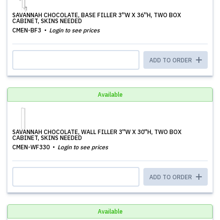
SAVANNAH CHOCOLATE, BASE FILLER 3''W X 36''H, TWO BOX
CABINET, SKINS NEEDED
CMEN-BF3
Login to see prices
ADD TO ORDER
Available
SAVANNAH CHOCOLATE, WALL FILLER 3''W X 30''H, TWO BOX
CABINET, SKINS NEEDED
CMEN-WF330
Login to see prices
ADD TO ORDER
Available