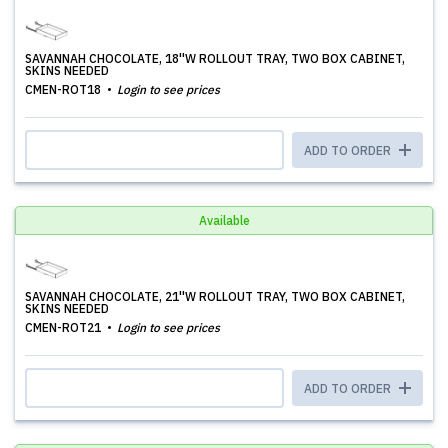
SAVANNAH CHOCOLATE, 18''W ROLLOUT TRAY, TWO BOX CABINET,
SKINS NEEDED
CMEN-ROT18
Login to see prices
ADD TO ORDER
Available
SAVANNAH CHOCOLATE, 21''W ROLLOUT TRAY, TWO BOX CABINET,
SKINS NEEDED
CMEN-ROT21
Login to see prices
ADD TO ORDER