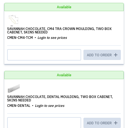
Available
SAVANNAH CHOCOLATE, CM4 TRA CROWN MOULDING, TWO BOX
CABINET, SKINS NEEDED
CMEN-CM4-TCM
Login to see prices
ADD TO ORDER
Available
SAVANNAH CHOCOLATE, DENTAL MOULDING, TWO BOX CABINET,
SKINS NEEDED
CMEN-DENTAL
Login to see prices
ADD TO ORDER