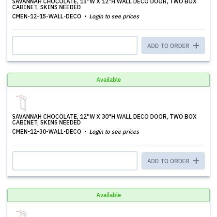
SAVANNAH CHOCOLATE, 15''W X 12''H WALL DECO DOOR, TWO BOX
CABINET, SKINS NEEDED
CMEN-12-15-WALL-DECO
Login to see prices
ADD TO ORDER
Available
SAVANNAH CHOCOLATE, 12''W X 30''H WALL DECO DOOR, TWO BOX
CABINET, SKINS NEEDED
CMEN-12-30-WALL-DECO
Login to see prices
ADD TO ORDER
Available