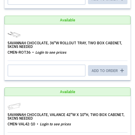
Available
SAVANNAH CHOCOLATE, 36''W ROLLOUT TRAY, TWO BOX CABINET,
SKINS NEEDED
CMEN-ROT36
Login to see prices
ADD TO ORDER
Available
SAVANNAH CHOCOLATE, VALANCE 42''W X 10''H, TWO BOX CABINET,
SKINS NEEDED
CMEN-VAL42-10
Login to see prices