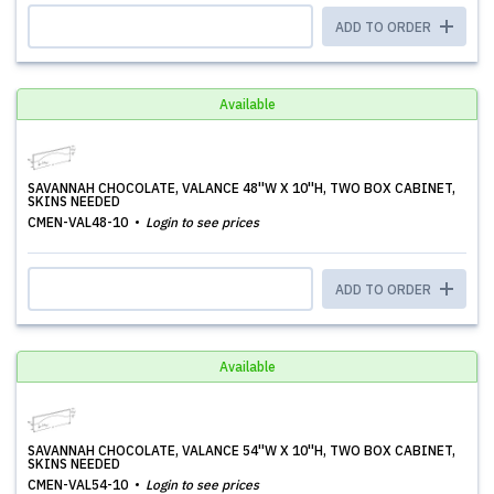
ADD TO ORDER
Available
SAVANNAH CHOCOLATE, VALANCE 48''W X 10''H, TWO BOX CABINET,
SKINS NEEDED
CMEN-VAL48-10
Login to see prices
ADD TO ORDER
Available
SAVANNAH CHOCOLATE, VALANCE 54''W X 10''H, TWO BOX CABINET,
SKINS NEEDED
CMEN-VAL54-10
Login to see prices