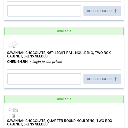
ADD TO ORDER
Available
SAVANNAH CHOCOLATE, 96''~LIGHT RAIL MOULDING, TWO BOX
CABINET, SKINS NEEDED
CMEN-8-LRM
Login to see prices
ADD TO ORDER
Available
SAVANNAH CHOCOLATE, QUARTER ROUND MOULDING, TWO BOX
CABINET, SKINS NEEDED