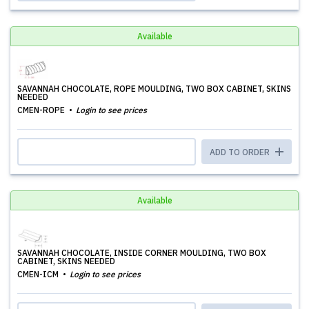
Available
SAVANNAH CHOCOLATE, ROPE MOULDING, TWO BOX CABINET, SKINS
NEEDED
CMEN-ROPE
Login to see prices
ADD TO ORDER
Available
SAVANNAH CHOCOLATE, INSIDE CORNER MOULDING, TWO BOX
CABINET, SKINS NEEDED
CMEN-ICM
Login to see prices