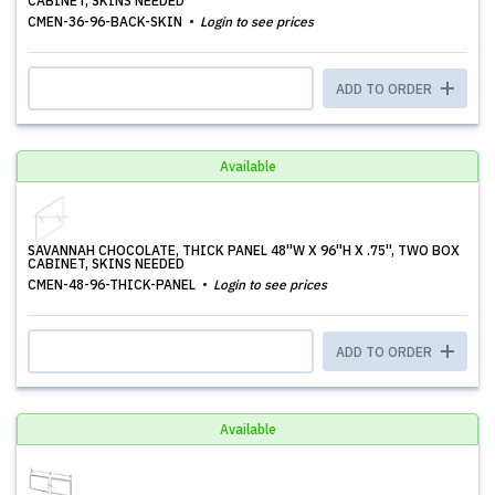
CABINET, SKINS NEEDED
CMEN-36-96-BACK-SKIN
Login to see prices
ADD TO ORDER
Available
SAVANNAH CHOCOLATE, THICK PANEL 48''W X 96''H X .75'', TWO BOX
CABINET, SKINS NEEDED
CMEN-48-96-THICK-PANEL
Login to see prices
ADD TO ORDER
Available