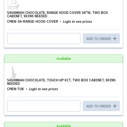
SAVANNAH CHOCOLATE, RANGE HOOD COVER 36''W, TWO BOX
CABINET, SKINS NEEDED
CMEN-36-RANGE-HOOD-COVER
Login to see prices
ADD TO ORDER
Available
SAVANNAH CHOCOLATE, TOUCH UP KIT, TWO BOX CABINET, SKINS
NEEDED
CMEN-TUK
Login to see prices
ADD TO ORDER
Available