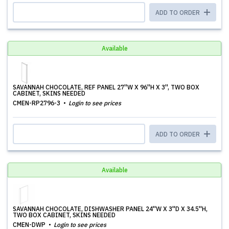
ADD TO ORDER
Available
SAVANNAH CHOCOLATE, REF PANEL 27''W X 96''H X 3'', TWO BOX
CABINET, SKINS NEEDED
CMEN-RP2796-3
Login to see prices
ADD TO ORDER
Available
SAVANNAH CHOCOLATE, DISHWASHER PANEL 24''W X 3''D X 34.5''H,
TWO BOX CABINET, SKINS NEEDED
CMEN-DWP
Login to see prices