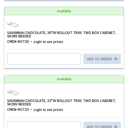
Available
SAVANNAH CHOCOLATE, 30''W ROLLOUT TRAY, TWO BOX CABINET,
SKINS NEEDED
CMEN-ROT30
Login to see prices
ADD TO ORDER
Available
SAVANNAH CHOCOLATE, 33''W ROLLOUT TRAY, TWO BOX CABINET,
SKINS NEEDED
CMEN-ROT33
Login to see prices
ADD TO ORDER