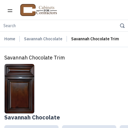
Home
Savannah Chocolate
Savannah Chocolate Trim
Savannah Chocolate Trim
Savannah Chocolate