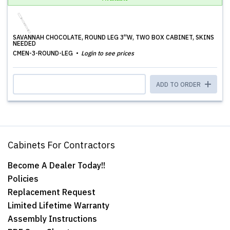
SAVANNAH CHOCOLATE, ROUND LEG 3''W, TWO BOX CABINET, SKINS
NEEDED
CMEN-3-ROUND-LEG
Login to see prices
ADD TO ORDER
Cabinets For Contractors
Become A Dealer Today!!
Policies
Replacement Request
Limited Lifetime Warranty
Assembly Instructions