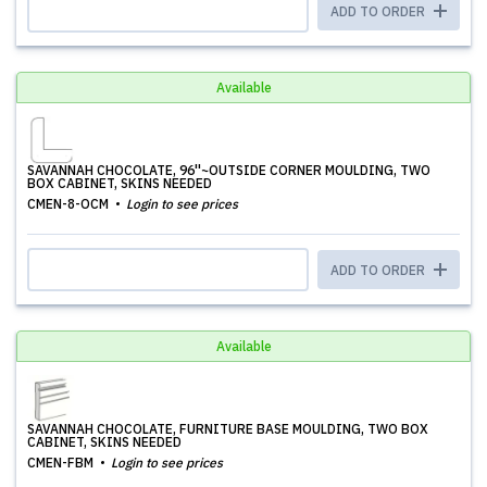
ADD TO ORDER
Available
SAVANNAH CHOCOLATE, 96''~OUTSIDE CORNER MOULDING, TWO
BOX CABINET, SKINS NEEDED
CMEN-8-OCM
Login to see prices
ADD TO ORDER
Available
SAVANNAH CHOCOLATE, FURNITURE BASE MOULDING, TWO BOX
CABINET, SKINS NEEDED
CMEN-FBM
Login to see prices