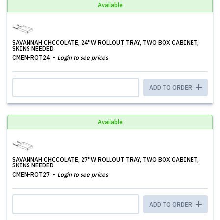
Available
SAVANNAH CHOCOLATE, 24''W ROLLOUT TRAY, TWO BOX CABINET,
SKINS NEEDED
CMEN-ROT24
Login to see prices
ADD TO ORDER
Available
SAVANNAH CHOCOLATE, 27''W ROLLOUT TRAY, TWO BOX CABINET,
SKINS NEEDED
CMEN-ROT27
Login to see prices
ADD TO ORDER