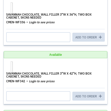
SAVANNAH CHOCOLATE, WALL FILLER 3''W X 36''H, TWO BOX
CABINET, SKINS NEEDED
CMEN-WF336
Login to see prices
ADD TO ORDER
Available
SAVANNAH CHOCOLATE, WALL FILLER 3''W X 42''H, TWO BOX
CABINET, SKINS NEEDED
CMEN-WF342
Login to see prices
ADD TO ORDER