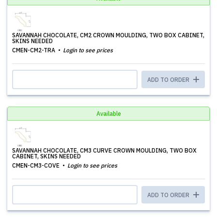
SAVANNAH CHOCOLATE, CM2 CROWN MOULDING, TWO BOX CABINET,
SKINS NEEDED
CMEN-CM2-TRA
Login to see prices
ADD TO ORDER
Available
SAVANNAH CHOCOLATE, CM3 CURVE CROWN MOULDING, TWO BOX
CABINET, SKINS NEEDED
CMEN-CM3-COVE
Login to see prices
ADD TO ORDER