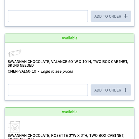
ADD TO ORDER
Available
SAVANNAH CHOCOLATE, VALANCE 60''W X 10''H, TWO BOX CABINET,
SKINS NEEDED
CMEN-VAL60-10
Login to see prices
ADD TO ORDER
Available
SAVANNAH CHOCOLATE, ROSETTE 3''W X 3''H, TWO BOX CABINET,