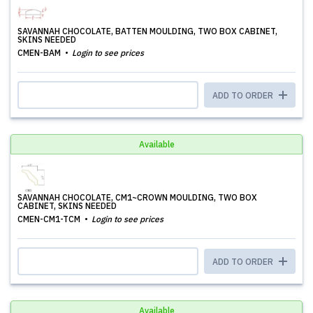
SAVANNAH CHOCOLATE, BATTEN MOULDING, TWO BOX CABINET,
SKINS NEEDED
CMEN-BAM
Login to see prices
ADD TO ORDER
Available
SAVANNAH CHOCOLATE, CM1~CROWN MOULDING, TWO BOX
CABINET, SKINS NEEDED
CMEN-CM1-TCM
Login to see prices
ADD TO ORDER
Available