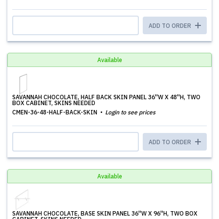
ADD TO ORDER
Available
SAVANNAH CHOCOLATE, HALF BACK SKIN PANEL 36''W X 48''H, TWO
BOX CABINET, SKINS NEEDED
CMEN-36-48-HALF-BACK-SKIN
Login to see prices
ADD TO ORDER
Available
SAVANNAH CHOCOLATE, BASE SKIN PANEL 36''W X 96''H, TWO BOX