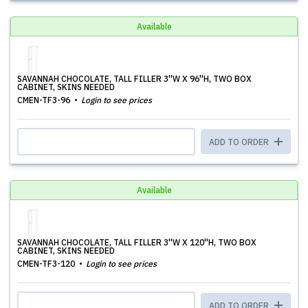
Available
SAVANNAH CHOCOLATE, TALL FILLER 3''W X 96''H, TWO BOX
CABINET, SKINS NEEDED
CMEN-TF3-96
Login to see prices
ADD TO ORDER
Available
SAVANNAH CHOCOLATE, TALL FILLER 3''W X 120''H, TWO BOX
CABINET, SKINS NEEDED
CMEN-TF3-120
Login to see prices
ADD TO ORDER