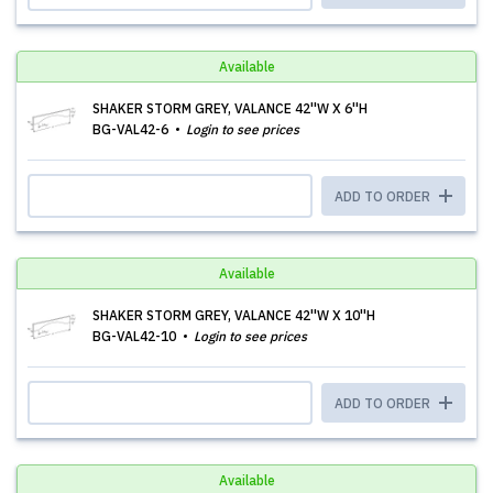
Available
SHAKER STORM GREY, VALANCE 42''W X 6''H
BG-VAL42-6
Login to see prices
ADD TO ORDER
Available
SHAKER STORM GREY, VALANCE 42''W X 10''H
BG-VAL42-10
Login to see prices
ADD TO ORDER
Available