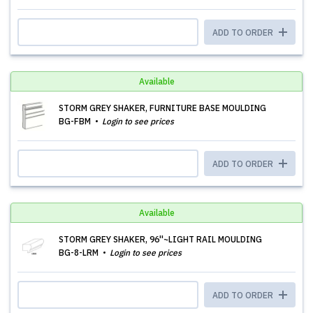
ADD TO ORDER
Available
STORM GREY SHAKER, FURNITURE BASE MOULDING
BG-FBM
Login to see prices
ADD TO ORDER
Available
STORM GREY SHAKER, 96''~LIGHT RAIL MOULDING
BG-8-LRM
Login to see prices
ADD TO ORDER