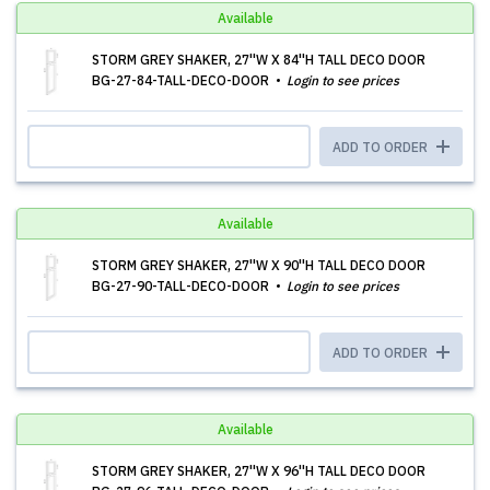
Available
STORM GREY SHAKER, 27''W X 84''H TALL DECO DOOR
BG-27-84-TALL-DECO-DOOR
Login to see prices
ADD TO ORDER
Available
STORM GREY SHAKER, 27''W X 90''H TALL DECO DOOR
BG-27-90-TALL-DECO-DOOR
Login to see prices
ADD TO ORDER
Available
STORM GREY SHAKER, 27''W X 96''H TALL DECO DOOR