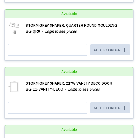
Available
STORM GREY SHAKER, QUARTER ROUND MOULDING
BG-QR8
Login to see prices
ADD TO ORDER
Available
STORM GREY SHAKER, 21''W VANITY DECO DOOR
BG-21-VANITY-DECO
Login to see prices
ADD TO ORDER
Available