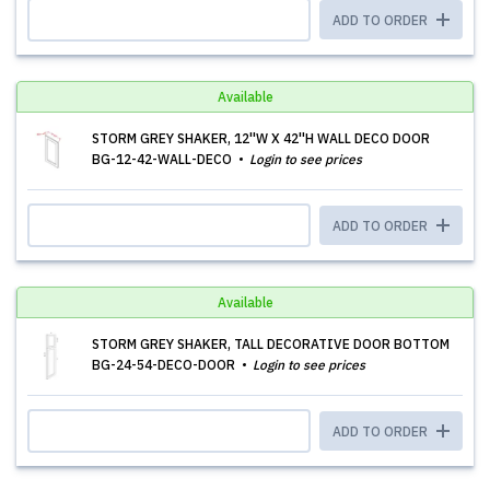
ADD TO ORDER
Available
STORM GREY SHAKER, 12''W X 42''H WALL DECO DOOR
BG-12-42-WALL-DECO
Login to see prices
ADD TO ORDER
Available
STORM GREY SHAKER, TALL DECORATIVE DOOR BOTTOM
BG-24-54-DECO-DOOR
Login to see prices
ADD TO ORDER