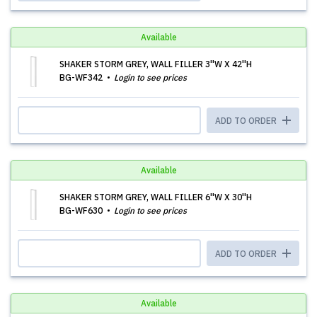
Available
SHAKER STORM GREY, WALL FILLER 3''W X 42''H
BG-WF342
Login to see prices
ADD TO ORDER
Available
SHAKER STORM GREY, WALL FILLER 6''W X 30''H
BG-WF630
Login to see prices
ADD TO ORDER
Available