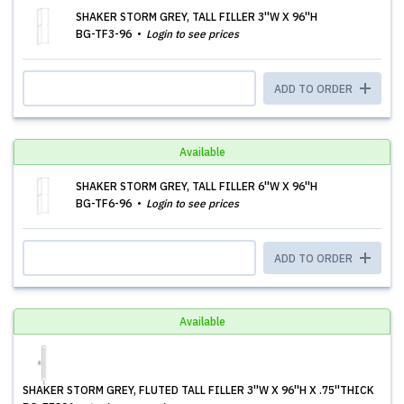
SHAKER STORM GREY, TALL FILLER 3''W X 96''H
BG-TF3-96
Login to see prices
ADD TO ORDER
Available
SHAKER STORM GREY, TALL FILLER 6''W X 96''H
BG-TF6-96
Login to see prices
ADD TO ORDER
Available
SHAKER STORM GREY, FLUTED TALL FILLER 3''W X 96''H X .75''THICK