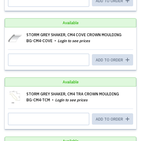
ADD TO ORDER
Available
STORM GREY SHAKER, CM4 COVE CROWN MOULDING
BG-CM4-COVE
Login to see prices
ADD TO ORDER
Available
STORM GREY SHAKER, CM4 TRA CROWN MOULDING
BG-CM4-TCM
Login to see prices
ADD TO ORDER