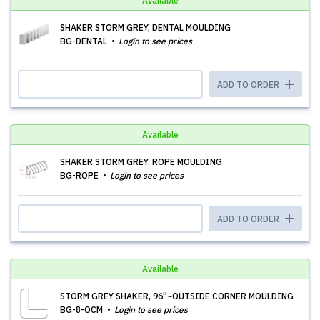
Available
SHAKER STORM GREY, DENTAL MOULDING
BG-DENTAL
Login to see prices
ADD TO ORDER
Available
SHAKER STORM GREY, ROPE MOULDING
BG-ROPE
Login to see prices
ADD TO ORDER
Available
STORM GREY SHAKER, 96''~OUTSIDE CORNER MOULDING
BG-8-OCM
Login to see prices