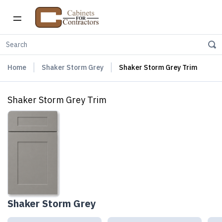
Home
Shaker Storm Grey
Shaker Storm Grey Trim
Shaker Storm Grey Trim
Shaker Storm Grey