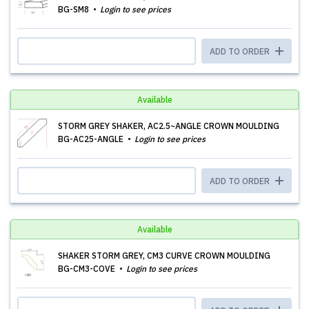
BG-SM8
Login to see prices
ADD TO ORDER
Available
STORM GREY SHAKER, AC2.5~ANGLE CROWN MOULDING
BG-AC25-ANGLE
Login to see prices
ADD TO ORDER
Available
SHAKER STORM GREY, CM3 CURVE CROWN MOULDING
BG-CM3-COVE
Login to see prices