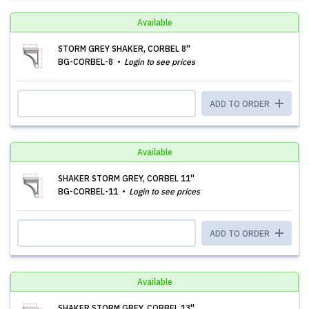
Available
STORM GREY SHAKER, CORBEL 8''
BG-CORBEL-8
Login to see prices
ADD TO ORDER
Available
SHAKER STORM GREY, CORBEL 11''
BG-CORBEL-11
Login to see prices
ADD TO ORDER
Available
SHAKER STORM GREY, CORBEL 13''