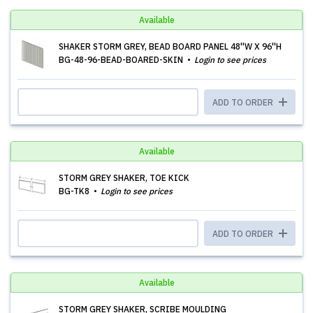
Available
SHAKER STORM GREY, BEAD BOARD PANEL 48''W X 96''H
BG-48-96-BEAD-BOARED-SKIN
Login to see prices
ADD TO ORDER
Available
STORM GREY SHAKER, TOE KICK
BG-TK8
Login to see prices
ADD TO ORDER
Available
STORM GREY SHAKER, SCRIBE MOULDING