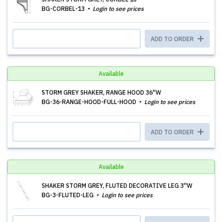
BG-CORBEL-13
Login to see prices
ADD TO ORDER
Available
STORM GREY SHAKER, RANGE HOOD 36''W
BG-36-RANGE-HOOD-FULL-HOOD
Login to see prices
ADD TO ORDER
Available
SHAKER STORM GREY, FLUTED DECORATIVE LEG 3''W
BG-3-FLUTED-LEG
Login to see prices