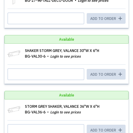
BG-27-96-TALL-DECO-DOOR
Login to see prices
ADD TO ORDER
Available
SHAKER STORM GREY, VALANCE 30''W X 6''H
BG-VAL30-6
Login to see prices
ADD TO ORDER
Available
STORM GREY SHAKER, VALANCE 36''W X 6''H
BG-VAL36-6
Login to see prices
ADD TO ORDER