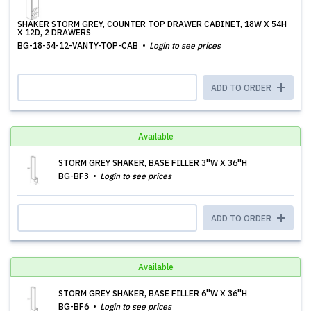
SHAKER STORM GREY, COUNTER TOP DRAWER CABINET, 18W X 54H
X 12D, 2 DRAWERS
BG-18-54-12-VANTY-TOP-CAB
Login to see prices
ADD TO ORDER
Available
STORM GREY SHAKER, BASE FILLER 3''W X 36''H
BG-BF3
Login to see prices
ADD TO ORDER
Available
STORM GREY SHAKER, BASE FILLER 6''W X 36''H
BG-BF6
Login to see prices