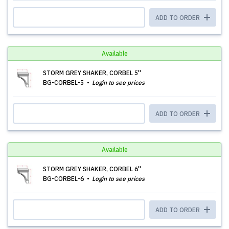
ADD TO ORDER
Available
STORM GREY SHAKER, CORBEL 5''
BG-CORBEL-5
Login to see prices
ADD TO ORDER
Available
STORM GREY SHAKER, CORBEL 6''
BG-CORBEL-6
Login to see prices
ADD TO ORDER