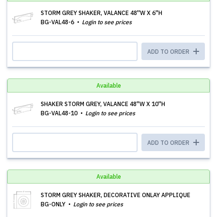
STORM GREY SHAKER, VALANCE 48''W X 6''H
BG-VAL48-6
Login to see prices
ADD TO ORDER
Available
SHAKER STORM GREY, VALANCE 48''W X 10''H
BG-VAL48-10
Login to see prices
ADD TO ORDER
Available
STORM GREY SHAKER, DECORATIVE ONLAY APPLIQUE
BG-ONLY
Login to see prices