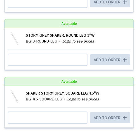
ADD TO ORDER
Available
STORM GREY SHAKER, ROUND LEG 3''W
BG-3-ROUND-LEG
Login to see prices
ADD TO ORDER
Available
SHAKER STORM GREY, SQUARE LEG 4.5''W
BG-4.5-SQUARE-LEG
Login to see prices
ADD TO ORDER