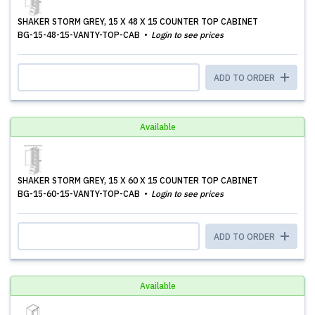
SHAKER STORM GREY, 15 X 48 X 15 COUNTER TOP CABINET
BG-15-48-15-VANTY-TOP-CAB
Login to see prices
ADD TO ORDER
Available
SHAKER STORM GREY, 15 X 60 X 15 COUNTER TOP CABINET
BG-15-60-15-VANTY-TOP-CAB
Login to see prices
ADD TO ORDER
Available