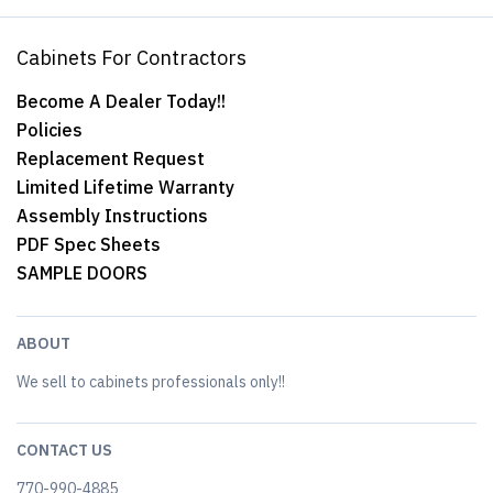
Cabinets For Contractors
Become A Dealer Today!!
Policies
Replacement Request
Limited Lifetime Warranty
Assembly Instructions
PDF Spec Sheets
SAMPLE DOORS
ABOUT
We sell to cabinets professionals only!!
CONTACT US
770-990-4885