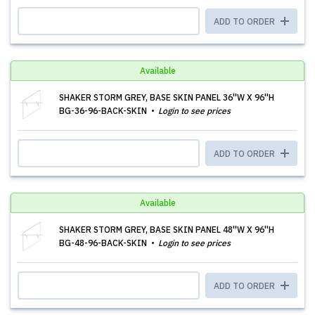
ADD TO ORDER
Available
SHAKER STORM GREY, BASE SKIN PANEL 36''W X 96''H
BG-36-96-BACK-SKIN
Login to see prices
ADD TO ORDER
Available
SHAKER STORM GREY, BASE SKIN PANEL 48''W X 96''H
BG-48-96-BACK-SKIN
Login to see prices
ADD TO ORDER