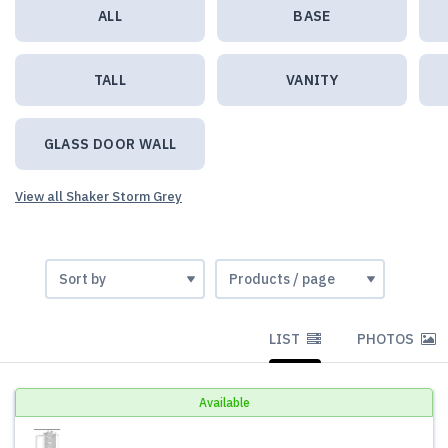
ALL
BASE
TALL
VANITY
GLASS DOOR WALL
View all Shaker Storm Grey
LIST
PHOTOS
Available