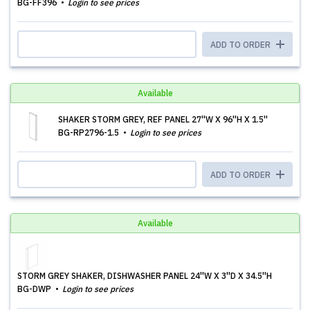
BG-FF396
Login to see prices
ADD TO ORDER
Available
SHAKER STORM GREY, REF PANEL 27''W X 96''H X 1.5''
BG-RP2796-1.5
Login to see prices
ADD TO ORDER
Available
STORM GREY SHAKER, DISHWASHER PANEL 24''W X 3''D X 34.5''H
BG-DWP
Login to see prices