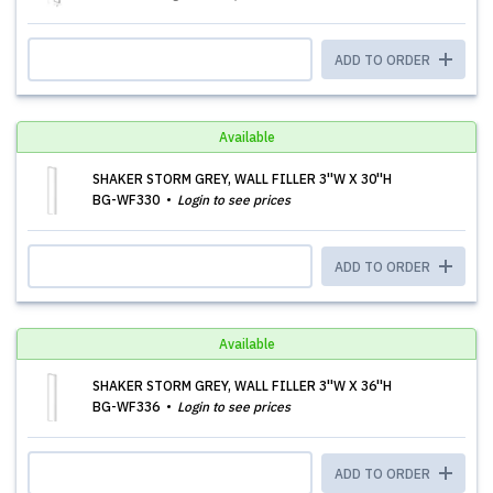
ADD TO ORDER
Available
SHAKER STORM GREY, WALL FILLER 3''W X 30''H
BG-WF330
Login to see prices
ADD TO ORDER
Available
SHAKER STORM GREY, WALL FILLER 3''W X 36''H
BG-WF336
Login to see prices
ADD TO ORDER