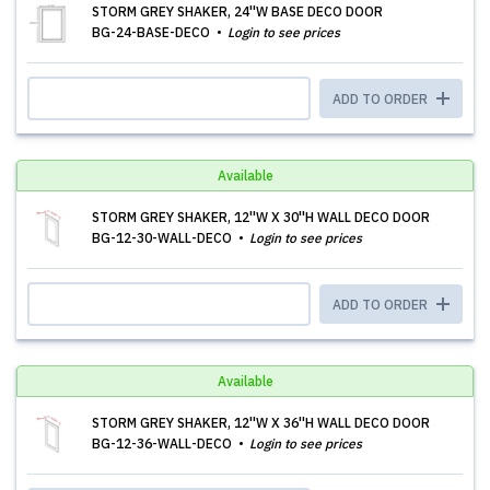
STORM GREY SHAKER, 24''W BASE DECO DOOR
BG-24-BASE-DECO
Login to see prices
ADD TO ORDER
Available
STORM GREY SHAKER, 12''W X 30''H WALL DECO DOOR
BG-12-30-WALL-DECO
Login to see prices
ADD TO ORDER
Available
STORM GREY SHAKER, 12''W X 36''H WALL DECO DOOR
BG-12-36-WALL-DECO
Login to see prices