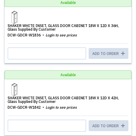
Available
SHAKER WHITE INSET, GLASS DOOR CABINET 18W X 12D X 36H,
Glass Supplied By Customer
DCW-GDCR-W1836
Login to see prices
ADD TO ORDER
Available
SHAKER WHITE INSET, GLASS DOOR CABINET 18W X 12D X 42H,
Glass Supplied By Customer
DCW-GDCR-W1842
Login to see prices
ADD TO ORDER