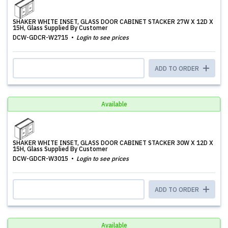
SHAKER WHITE INSET, GLASS DOOR CABINET STACKER 27W X 12D X
15H, Glass Supplied By Customer
DCW-GDCR-W2715
Login to see prices
ADD TO ORDER
Available
SHAKER WHITE INSET, GLASS DOOR CABINET STACKER 30W X 12D X
15H, Glass Supplied By Customer
DCW-GDCR-W3015
Login to see prices
ADD TO ORDER
Available