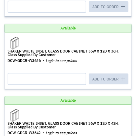
ADD TO ORDER
Available
SHAKER WHITE INSET, GLASS DOOR CABINET 36W X 12D X 36H,
Glass Supplied By Customer
DCW-GDCR-W3636
Login to see prices
ADD TO ORDER
Available
SHAKER WHITE INSET, GLASS DOOR CABINET 36W X 12D X 42H,
Glass Supplied By Customer
DCW-GDCR-W3642
Login to see prices