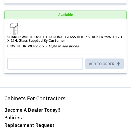
Available
SHAKER WHITE INSET, DIAGONAL GLASS DOOR STACKER 25W X 12D
X 15H, Glass Supplied By Customer
DCW-GDDR-WCR2515
Login to see prices
ADD TO ORDER
Cabinets For Contractors
Become A Dealer Today!!
Policies
Replacement Request