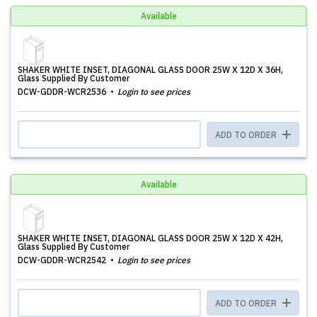
Available
SHAKER WHITE INSET, DIAGONAL GLASS DOOR 25W X 12D X 36H,
Glass Supplied By Customer
DCW-GDDR-WCR2536
Login to see prices
ADD TO ORDER
Available
SHAKER WHITE INSET, DIAGONAL GLASS DOOR 25W X 12D X 42H,
Glass Supplied By Customer
DCW-GDDR-WCR2542
Login to see prices
ADD TO ORDER