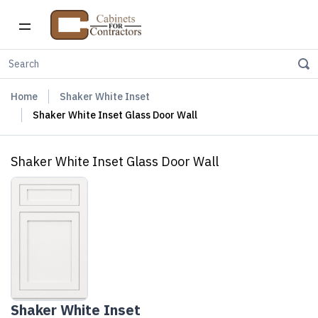
Home
Shaker White Inset
Shaker White Inset Glass Door Wall
Shaker White Inset Glass Door Wall
Shaker White Inset