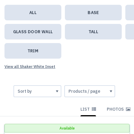
ALL
BASE
GLASS DOOR WALL
TALL
TRIM
View all Shaker White Inset
LIST
PHOTOS
Available