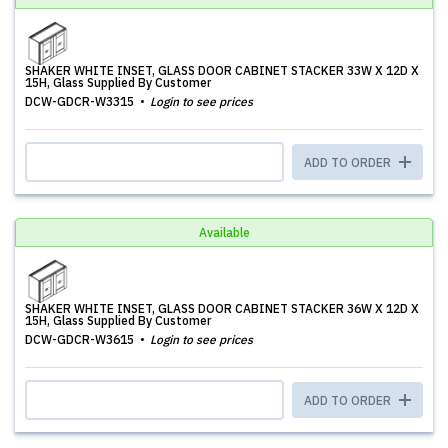
SHAKER WHITE INSET, GLASS DOOR CABINET STACKER 33W X 12D X
15H, Glass Supplied By Customer
DCW-GDCR-W3315
Login to see prices
ADD TO ORDER
Available
SHAKER WHITE INSET, GLASS DOOR CABINET STACKER 36W X 12D X
15H, Glass Supplied By Customer
DCW-GDCR-W3615
Login to see prices
ADD TO ORDER