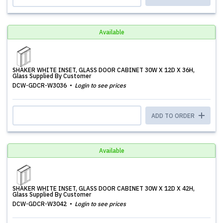
Available
SHAKER WHITE INSET, GLASS DOOR CABINET 30W X 12D X 36H,
Glass Supplied By Customer
DCW-GDCR-W3036
Login to see prices
ADD TO ORDER
Available
SHAKER WHITE INSET, GLASS DOOR CABINET 30W X 12D X 42H,
Glass Supplied By Customer
DCW-GDCR-W3042
Login to see prices