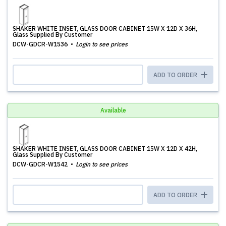
SHAKER WHITE INSET, GLASS DOOR CABINET 15W X 12D X 36H,
Glass Supplied By Customer
DCW-GDCR-W1536
Login to see prices
ADD TO ORDER
Available
SHAKER WHITE INSET, GLASS DOOR CABINET 15W X 12D X 42H,
Glass Supplied By Customer
DCW-GDCR-W1542
Login to see prices
ADD TO ORDER