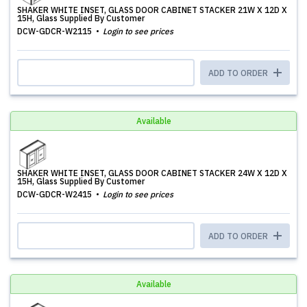
SHAKER WHITE INSET, GLASS DOOR CABINET STACKER 21W X 12D X
15H, Glass Supplied By Customer
DCW-GDCR-W2115
Login to see prices
ADD TO ORDER
Available
SHAKER WHITE INSET, GLASS DOOR CABINET STACKER 24W X 12D X
15H, Glass Supplied By Customer
DCW-GDCR-W2415
Login to see prices
ADD TO ORDER
Available