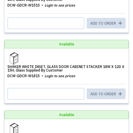
DCW-GDCR-W1515
Login to see prices
ADD TO ORDER
Available
SHAKER WHITE INSET, GLASS DOOR CABINET STACKER 18W X 12D X
15H, Glass Supplied By Customer
DCW-GDCR-W1815
Login to see prices
ADD TO ORDER
Available