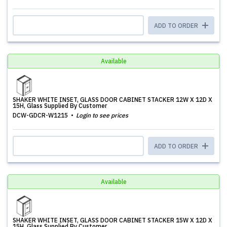
ADD TO ORDER
Available
SHAKER WHITE INSET, GLASS DOOR CABINET STACKER 12W X 12D X
15H, Glass Supplied By Customer
DCW-GDCR-W1215
Login to see prices
ADD TO ORDER
Available
SHAKER WHITE INSET, GLASS DOOR CABINET STACKER 15W X 12D X
15H, Glass Supplied By Customer