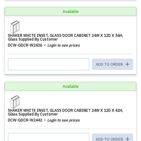
Available
SHAKER WHITE INSET, GLASS DOOR CABINET 24W X 12D X 36H,
Glass Supplied By Customer
DCW-GDCR-W2436
Login to see prices
ADD TO ORDER
Available
SHAKER WHITE INSET, GLASS DOOR CABINET 24W X 12D X 42H,
Glass Supplied By Customer
DCW-GDCR-W2442
Login to see prices
ADD TO ORDER