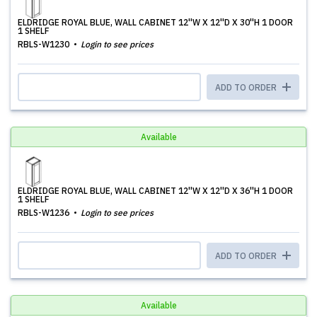
ELDRIDGE ROYAL BLUE, WALL CABINET 12''W X 12''D X 30''H 1 DOOR
1 SHELF
RBLS-W1230
Login to see prices
ADD TO ORDER
Available
ELDRIDGE ROYAL BLUE, WALL CABINET 12''W X 12''D X 36''H 1 DOOR
1 SHELF
RBLS-W1236
Login to see prices
ADD TO ORDER
Available