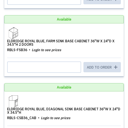
Available
ELDRIDGE ROYAL BLUE, FARM SINK BASE CABINET 36''W X 24''D X
34.5''H 2 DOORS
RBLS-FSB36
Login to see prices
ADD TO ORDER
Available
ELDRIDGE ROYAL BLUE, DIAGONAL SINK BASE CABINET 36''W X 24''D
X 34.5''H
RBLS-CSB36_CAB
Login to see prices