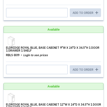
ADD TO ORDER
Available
ELDRIDGE ROYAL BLUE, BASE CABINET 9''W X 24''D X 34.5''H 1 DOOR
1 DRAWER 1 SHELF
RBLS-B09
Login to see prices
ADD TO ORDER
Available
ELDRIDGE ROYAL BLUE, BASE CABINET 12''W X 24''D X 34.5''H 1 DOOR