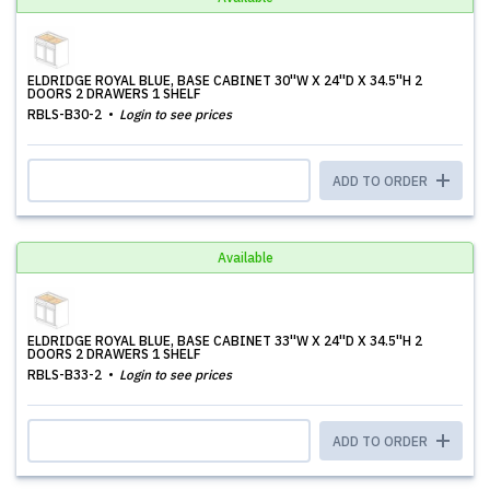
ELDRIDGE ROYAL BLUE, BASE CABINET 30''W X 24''D X 34.5''H 2
DOORS 2 DRAWERS 1 SHELF
RBLS-B30-2
Login to see prices
ADD TO ORDER
Available
ELDRIDGE ROYAL BLUE, BASE CABINET 33''W X 24''D X 34.5''H 2
DOORS 2 DRAWERS 1 SHELF
RBLS-B33-2
Login to see prices
ADD TO ORDER