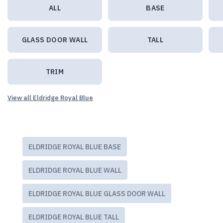
ALL
BASE
GLASS DOOR WALL
TALL
TRIM
View all Eldridge Royal Blue
ELDRIDGE ROYAL BLUE BASE
ELDRIDGE ROYAL BLUE WALL
ELDRIDGE ROYAL BLUE GLASS DOOR WALL
ELDRIDGE ROYAL BLUE TALL