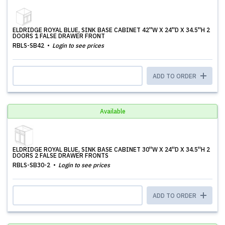
ELDRIDGE ROYAL BLUE, SINK BASE CABINET 42''W X 24''D X 34.5''H 2
DOORS 1 FALSE DRAWER FRONT
RBLS-SB42
Login to see prices
ADD TO ORDER
Available
ELDRIDGE ROYAL BLUE, SINK BASE CABINET 30''W X 24''D X 34.5''H 2
DOORS 2 FALSE DRAWER FRONTS
RBLS-SB30-2
Login to see prices
ADD TO ORDER