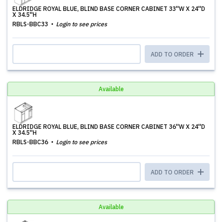
ELDRIDGE ROYAL BLUE, BLIND BASE CORNER CABINET 33''W X 24''D
X 34.5''H
RBLS-BBC33
Login to see prices
ADD TO ORDER
Available
ELDRIDGE ROYAL BLUE, BLIND BASE CORNER CABINET 36''W X 24''D
X 34.5''H
RBLS-BBC36
Login to see prices
ADD TO ORDER
Available