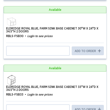
Available
ELDRIDGE ROYAL BLUE, FARM SINK BASE CABINET 30''W X 24''D X
34.5''H 2 DOORS
RBLS-FSB30
Login to see prices
ADD TO ORDER
Available
ELDRIDGE ROYAL BLUE, FARM SINK BASE CABINET 33''W X 24''D X
34.5''H 2 DOORS
RBLS-FSB33
Login to see prices
ADD TO ORDER