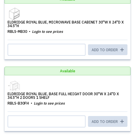
ELDRIDGE ROYAL BLUE, MICROWAVE BASE CABINET 30''W X 24''D X
34.5''H
RBLS-MB30
Login to see prices
ADD TO ORDER
Available
ELDRIDGE ROYAL BLUE, BASE FULL HEIGHT DOOR 30''W X 24''D X
34.5''H 2 DOORS 1 SHELF
RBLS-B30FH
Login to see prices
ADD TO ORDER