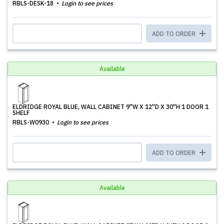
RBLS-DESK-18
Login to see prices
ADD TO ORDER
Available
ELDRIDGE ROYAL BLUE, WALL CABINET 9''W X 12''D X 30''H 1 DOOR 1
SHELF
RBLS-W0930
Login to see prices
ADD TO ORDER
Available