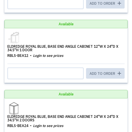
ADD TO ORDER
Available
ELDRIDGE ROYAL BLUE, BASE END ANGLE CABINET 12''W X 24''D X
34.5''H 1 DOOR
RBLS-BEA12
Login to see prices
ADD TO ORDER
Available
ELDRIDGE ROYAL BLUE, BASE END ANGLE CABINET 24''W X 24''D X
34.5''H 2 DOORS
RBLS-BEA24
Login to see prices