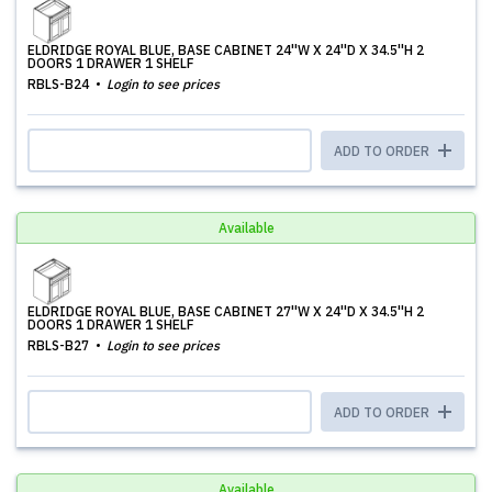
ELDRIDGE ROYAL BLUE, BASE CABINET 24''W X 24''D X 34.5''H 2
DOORS 1 DRAWER 1 SHELF
RBLS-B24
Login to see prices
ADD TO ORDER
Available
ELDRIDGE ROYAL BLUE, BASE CABINET 27''W X 24''D X 34.5''H 2
DOORS 1 DRAWER 1 SHELF
RBLS-B27
Login to see prices
ADD TO ORDER
Available