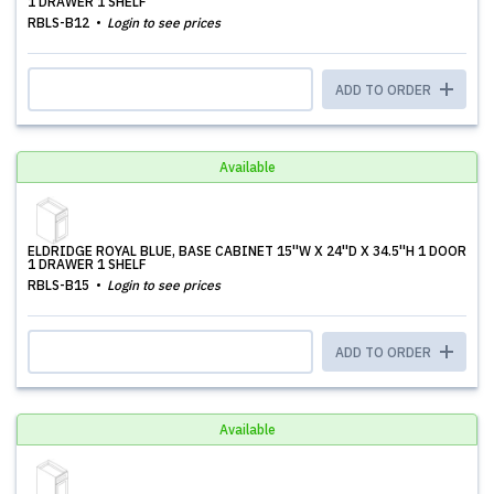
1 DRAWER 1 SHELF
RBLS-B12
Login to see prices
ADD TO ORDER
Available
ELDRIDGE ROYAL BLUE, BASE CABINET 15''W X 24''D X 34.5''H 1 DOOR
1 DRAWER 1 SHELF
RBLS-B15
Login to see prices
ADD TO ORDER
Available