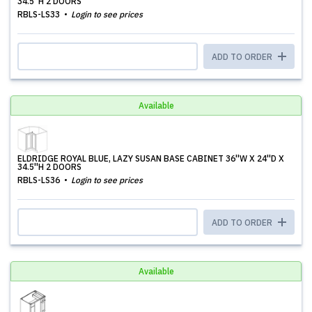
34.5''H 2 DOORS
RBLS-LS33
Login to see prices
ADD TO ORDER
Available
ELDRIDGE ROYAL BLUE, LAZY SUSAN BASE CABINET 36''W X 24''D X
34.5''H 2 DOORS
RBLS-LS36
Login to see prices
ADD TO ORDER
Available