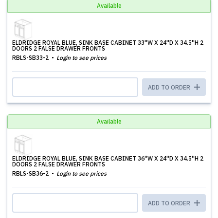
Available
ELDRIDGE ROYAL BLUE, SINK BASE CABINET 33''W X 24''D X 34.5''H 2
DOORS 2 FALSE DRAWER FRONTS
RBLS-SB33-2
Login to see prices
ADD TO ORDER
Available
ELDRIDGE ROYAL BLUE, SINK BASE CABINET 36''W X 24''D X 34.5''H 2
DOORS 2 FALSE DRAWER FRONTS
RBLS-SB36-2
Login to see prices
ADD TO ORDER