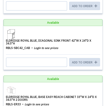
ADD TO ORDER
Available
ELDRIDGE ROYAL BLUE, DIAGONAL SINK FRONT 42''W X 24''D X
34.5''H
RBLS-SBC42_CAB
Login to see prices
ADD TO ORDER
Available
ELDRIDGE ROYAL BLUE, BASE EASY REACH CABINET 33''W X 24''D X
34.5''H 2 DOORS
RBLS-ER33
Login to see prices