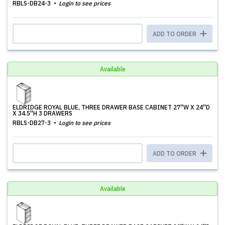
RBLS-DB24-3
Login to see prices
ADD TO ORDER
Available
ELDRIDGE ROYAL BLUE, THREE DRAWER BASE CABINET 27''W X 24''D
X 34.5''H 3 DRAWERS
RBLS-DB27-3
Login to see prices
ADD TO ORDER
Available