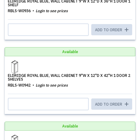
ELDRIDGE ROYAL BLUE, WALL CABINET 9''W X 12''D X 36''H 1 DOOR 1
SHELF
RBLS-W0936
Login to see prices
ADD TO ORDER
Available
ELDRIDGE ROYAL BLUE, WALL CABINET 9''W X 12''D X 42''H 1 DOOR 2
SHELVES
RBLS-W0942
Login to see prices
ADD TO ORDER
Available