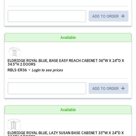
ADD TO ORDER
Available
ELDRIDGE ROYAL BLUE, BASE EASY REACH CABINET 36''W X 24''D X
34.5''H 2 DOORS
RBLS-ER36
Login to see prices
ADD TO ORDER
Available
ELDRIDGE ROYAL BLUE, LAZY SUSAN BASE CABINET 33''W X 24''D X