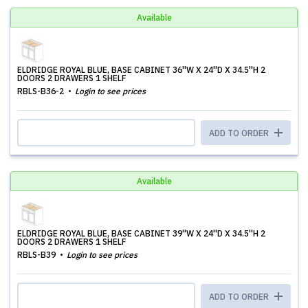
Available
ELDRIDGE ROYAL BLUE, BASE CABINET 36''W X 24''D X 34.5''H 2
DOORS 2 DRAWERS 1 SHELF
RBLS-B36-2
Login to see prices
ADD TO ORDER
Available
ELDRIDGE ROYAL BLUE, BASE CABINET 39''W X 24''D X 34.5''H 2
DOORS 2 DRAWERS 1 SHELF
RBLS-B39
Login to see prices
ADD TO ORDER