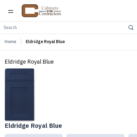
Home
Eldridge Royal Blue
Eldridge Royal Blue
Eldridge Royal Blue