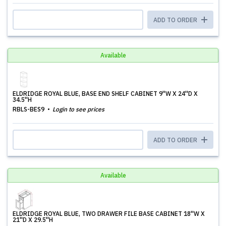
ADD TO ORDER
Available
ELDRIDGE ROYAL BLUE, BASE END SHELF CABINET 9''W X 24''D X
34.5''H
RBLS-BES9
Login to see prices
ADD TO ORDER
Available
ELDRIDGE ROYAL BLUE, TWO DRAWER FILE BASE CABINET 18''W X
21''D X 29.5''H