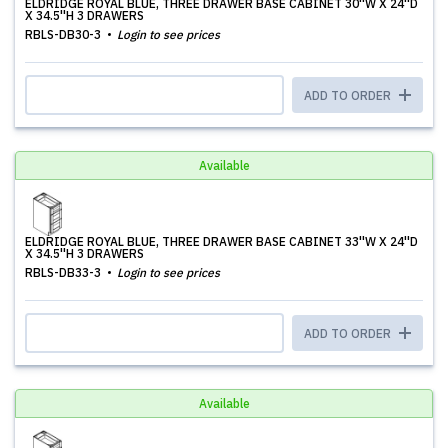
ELDRIDGE ROYAL BLUE, THREE DRAWER BASE CABINET 30''W X 24''D
X 34.5''H 3 DRAWERS
RBLS-DB30-3
Login to see prices
ADD TO ORDER
Available
ELDRIDGE ROYAL BLUE, THREE DRAWER BASE CABINET 33''W X 24''D
X 34.5''H 3 DRAWERS
RBLS-DB33-3
Login to see prices
ADD TO ORDER
Available