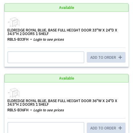
Available
ELDRIDGE ROYAL BLUE, BASE FULL HEIGHT DOOR 33''W X 24''D X
34.5''H 2 DOORS 1 SHELF
RBLS-B33FH
Login to see prices
ADD TO ORDER
Available
ELDRIDGE ROYAL BLUE, BASE FULL HEIGHT DOOR 36''W X 24''D X
34.5''H 2 DOORS 1 SHELF
RBLS-B36FH
Login to see prices
ADD TO ORDER