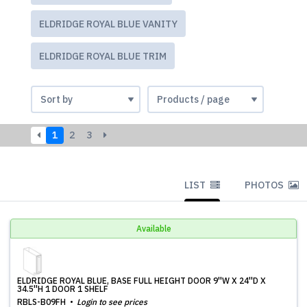
ELDRIDGE ROYAL BLUE VANITY
ELDRIDGE ROYAL BLUE TRIM
1
2
3
LIST
PHOTOS
Available
ELDRIDGE ROYAL BLUE, BASE FULL HEIGHT DOOR 9''W X 24''D X
34.5''H 1 DOOR 1 SHELF
RBLS-B09FH
Login to see prices