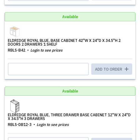
Available
ELDRIDGE ROYAL BLUE, BASE CABINET 42''W X 24''D X 34.5''H 2
DOORS 2 DRAWERS 1 SHELF
RBLS-B42
Login to see prices
ADD TO ORDER
Available
ELDRIDGE ROYAL BLUE, THREE DRAWER BASE CABINET 12''W X 24''D
X 34.5''H 3 DRAWERS
RBLS-DB12-3
Login to see prices