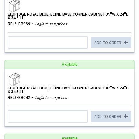
ELDRIDGE ROYAL BLUE, BLIND BASE CORNER CABINET 39''W X 24''D
X 34.5''H
RBLS-BBC39
Login to see prices
ADD TO ORDER
Available
ELDRIDGE ROYAL BLUE, BLIND BASE CORNER CABINET 42''W X 24''D
X 34.5''H
RBLS-BBC42
Login to see prices
ADD TO ORDER
Available