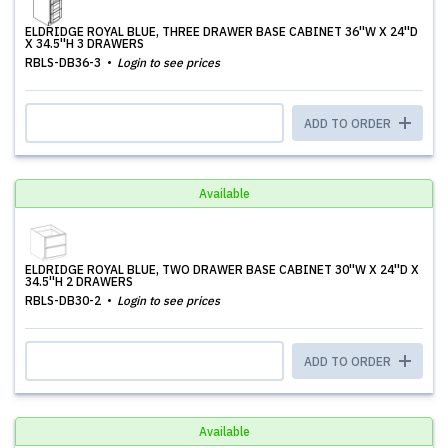
ELDRIDGE ROYAL BLUE, THREE DRAWER BASE CABINET 36''W X 24''D
X 34.5''H 3 DRAWERS
RBLS-DB36-3
Login to see prices
ADD TO ORDER
Available
ELDRIDGE ROYAL BLUE, TWO DRAWER BASE CABINET 30''W X 24''D X
34.5''H 2 DRAWERS
RBLS-DB30-2
Login to see prices
ADD TO ORDER
Available