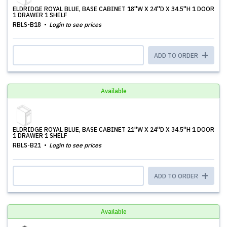
ELDRIDGE ROYAL BLUE, BASE CABINET 18''W X 24''D X 34.5''H 1 DOOR
1 DRAWER 1 SHELF
RBLS-B18
Login to see prices
ADD TO ORDER
Available
ELDRIDGE ROYAL BLUE, BASE CABINET 21''W X 24''D X 34.5''H 1 DOOR
1 DRAWER 1 SHELF
RBLS-B21
Login to see prices
ADD TO ORDER
Available