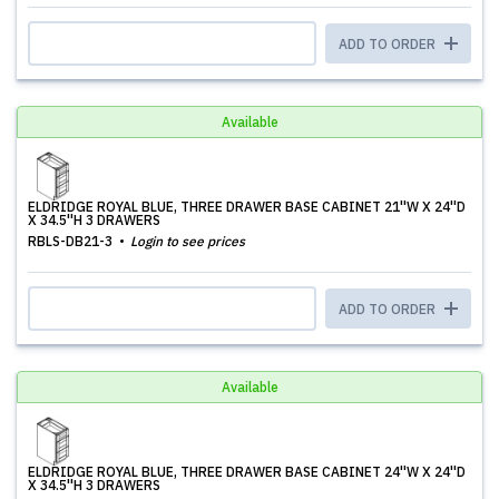
ADD TO ORDER
Available
ELDRIDGE ROYAL BLUE, THREE DRAWER BASE CABINET 21''W X 24''D
X 34.5''H 3 DRAWERS
RBLS-DB21-3
Login to see prices
ADD TO ORDER
Available
ELDRIDGE ROYAL BLUE, THREE DRAWER BASE CABINET 24''W X 24''D
X 34.5''H 3 DRAWERS