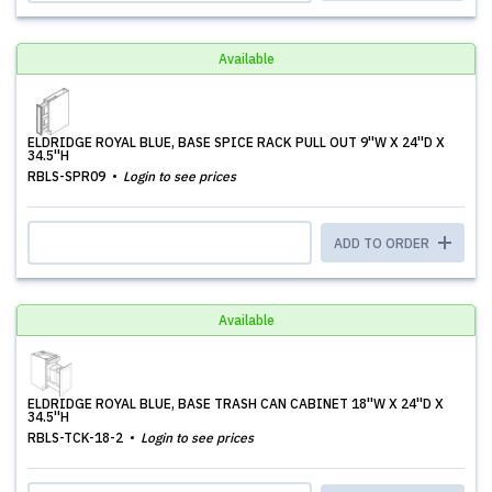
Available
ELDRIDGE ROYAL BLUE, BASE SPICE RACK PULL OUT 9''W X 24''D X
34.5''H
RBLS-SPR09
Login to see prices
ADD TO ORDER
Available
ELDRIDGE ROYAL BLUE, BASE TRASH CAN CABINET 18''W X 24''D X
34.5''H
RBLS-TCK-18-2
Login to see prices