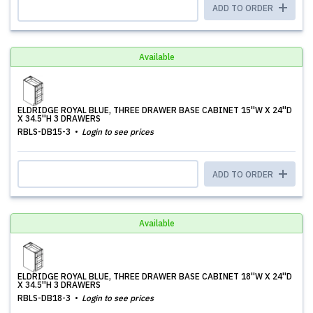
ADD TO ORDER
Available
ELDRIDGE ROYAL BLUE, THREE DRAWER BASE CABINET 15''W X 24''D
X 34.5''H 3 DRAWERS
RBLS-DB15-3
Login to see prices
ADD TO ORDER
Available
ELDRIDGE ROYAL BLUE, THREE DRAWER BASE CABINET 18''W X 24''D
X 34.5''H 3 DRAWERS
RBLS-DB18-3
Login to see prices